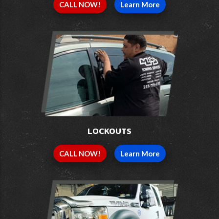
CALL NOW!
Learn More
LOCKOUTS
CALL NOW!
Learn More