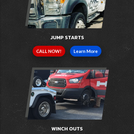
JUMP STARTS
CALL NOW!
Learn More
WINCH OUTS