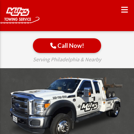
Call Now!
Serving Philadelphia & Nearby