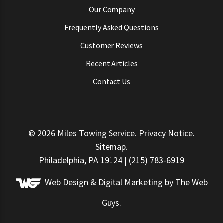
Our Company
Frequently Asked Questions
Customer Reviews
Recent Articles
Contact Us
© 2026
Miles Towing Service
.
Privacy Notice
.
Sitemap
.
Philadelphia, PA 19124 | (215) 783-6919
Web Design &
Digital Marketing
by The Web
Guys.