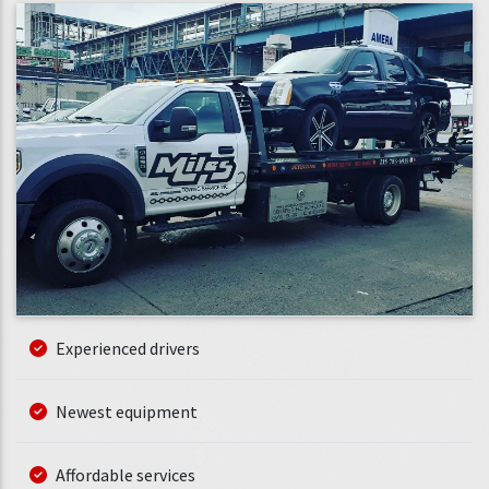
Experienced drivers
Newest equipment
Affordable services