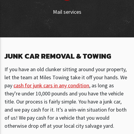
Mail services
JUNK CAR REMOVAL & TOWING
If you have an old clunker sitting around your property,
let the team at Miles Towing take it off your hands. We
pay
cash for junk cars in any condition
, as long as
they’re under 10,000 pounds and you have the vehicle
title. Our process is fairly simple. You have a junk car,
and we pay cash for it. It’s a win-win situation for both
of us! We pay cash for a vehicle that you would
otherwise drop off at your local city salvage yard.