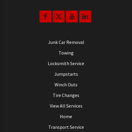
Junk Car Removal
Towing
Locksmith Service
Jumpstarts
Winch Outs
Tire Changes
View All Services
Home
Transport Service