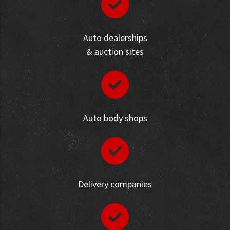
Auto dealerships
& auction sites
Auto body shops
Delivery companies