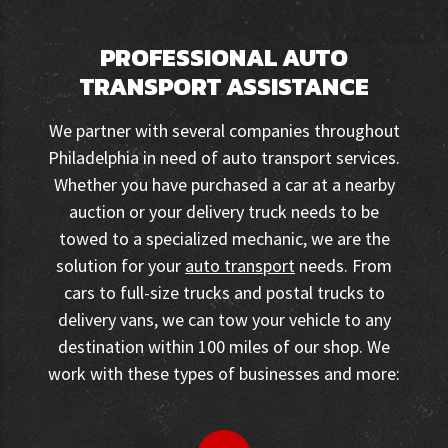
PROFESSIONAL AUTO
TRANSPORT ASSISTANCE
We partner with several companies throughout
Philadelphia in need of auto transport services.
Whether you have purchased a car at a nearby
auction or your delivery truck needs to be
towed to a specialized mechanic, we are the
solution for your
auto transport
needs. From
cars to full-size trucks and postal trucks to
delivery vans, we can tow your vehicle to any
destination within 100 miles of our shop. We
work with these types of businesses and more: