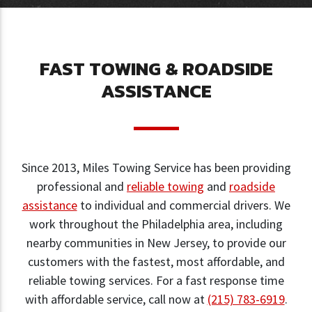
FAST TOWING & ROADSIDE
ASSISTANCE
Since 2013, Miles Towing Service has been providing
professional and
reliable towing
and
roadside
assistance
to individual and commercial drivers. We
work throughout the Philadelphia area, including
nearby communities in New Jersey, to provide our
customers with the fastest, most affordable, and
reliable towing services. For a fast response time
with affordable service, call now at
(215) 783-6919
.