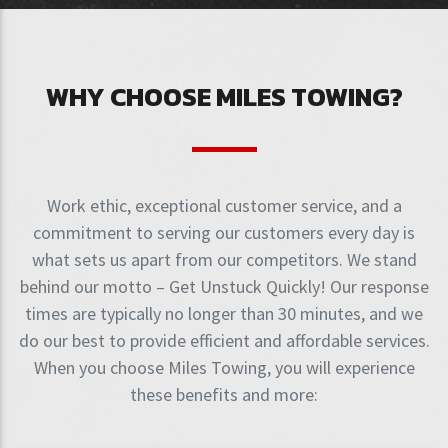
WHY CHOOSE MILES TOWING?
Work ethic, exceptional customer service, and a
commitment to serving our customers every day is
what sets us apart from our competitors. We stand
behind our motto – Get Unstuck Quickly! Our response
times are typically no longer than 30 minutes, and we
do our best to provide efficient and affordable services.
When you choose Miles Towing, you will experience
these benefits and more: