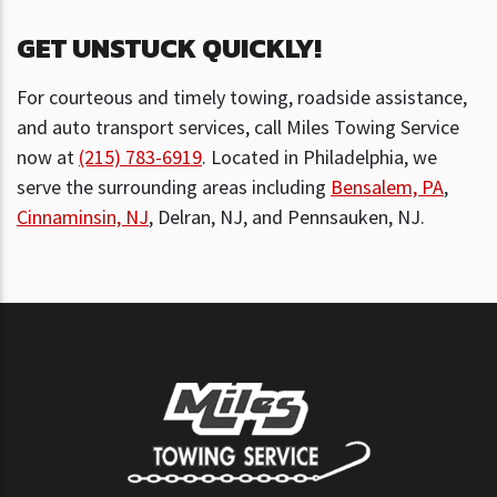
GET UNSTUCK QUICKLY!
For courteous and timely towing, roadside assistance,
and auto transport services, call Miles Towing Service
now at
(215) 783-6919
. Located in Philadelphia, we
serve the surrounding areas including
Bensalem, PA
,
Cinnaminsin, NJ
, Delran, NJ, and Pennsauken, NJ.