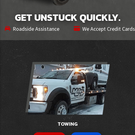
GET UNSTUCK QUICKLY.
Roadside Assistance
We Accept Credit Cards
TOWING