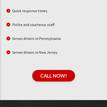
Quick response times
Polite and courteous staff
Serves drivers in Pennsylvania
Serves drivers in New Jersey
CALL NOW!