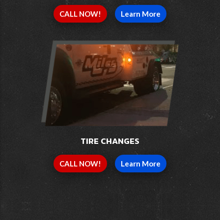
CALL NOW!
Learn More
TIRE CHANGES
CALL NOW!
Learn More