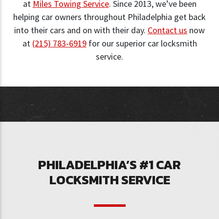
at
Miles Towing Service
. Since 2013, we’ve been
helping car owners throughout Philadelphia get back
into their cars and on with their day.
Contact us
now
at
(215) 783-6919
for our superior car locksmith
service.
PHILADELPHIA’S #1 CAR
LOCKSMITH SERVICE