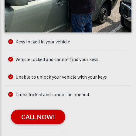
Keys locked in your vehicle
Vehicle locked and cannot find your keys
Unable to unlock your vehicle with your keys
Trunk locked and cannot be opened
CALL NOW!