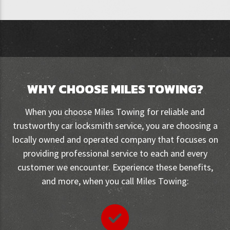
WHY CHOOSE MILES TOWING?
When you choose Miles Towing for reliable and
trustworthy car locksmith service, you are choosing a
locally owned and operated company that focuses on
providing professional service to each and every
customer we encounter. Experience these benefits,
and more, when you call Miles Towing: