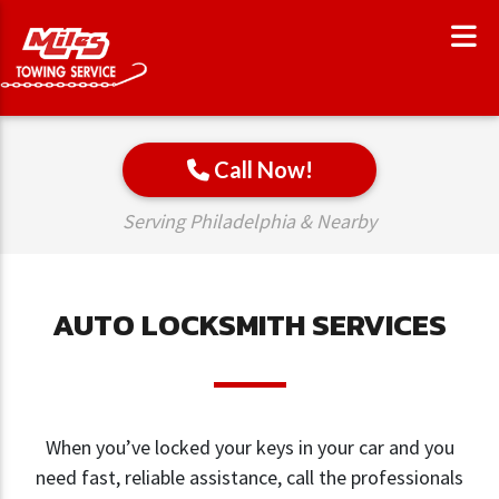
Call Now!
Serving Philadelphia & Nearby
AUTO LOCKSMITH SERVICES
When you’ve locked your keys in your car and you
need fast, reliable assistance, call the professionals