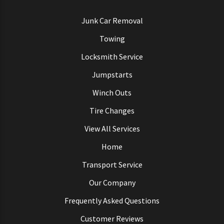
Junk Car Removal
Towing
Locksmith Service
Jumpstarts
Winch Outs
Tire Changes
View All Services
Home
Transport Service
Our Company
Frequently Asked Questions
Customer Reviews