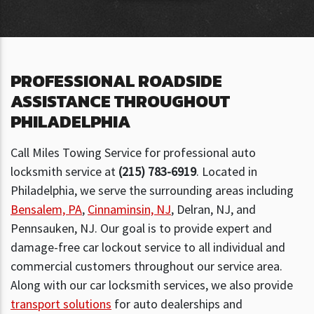
PROFESSIONAL ROADSIDE
ASSISTANCE THROUGHOUT
PHILADELPHIA
Call Miles Towing Service for professional auto
locksmith service at
(215) 783-6919
. Located in
Philadelphia, we serve the surrounding areas including
Bensalem, PA
,
Cinnaminsin, NJ
, Delran, NJ, and
Pennsauken, NJ. Our goal is to provide expert and
damage-free car lockout service to all individual and
commercial customers throughout our service area.
Along with our car locksmith services, we also provide
transport solutions
for auto dealerships and