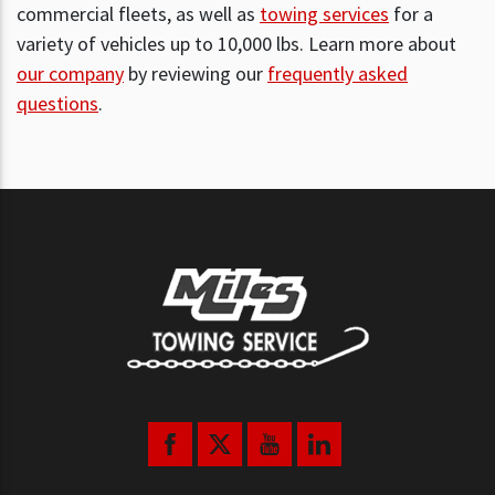
commercial fleets, as well as
towing services
for a
variety of vehicles up to 10,000 lbs. Learn more about
our company
by reviewing our
frequently asked
questions
.