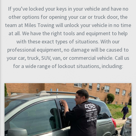
If you’ve locked your keys in your vehicle and have no
other options for opening your car or truck door, the
team at Miles Towing will unlock your vehicle in no time
at all. We have the right tools and equipment to help
with these exact types of situations. With our
professional equipment, no damage will be caused to
your car, truck, SUV, van, or commercial vehicle. Call us
for a wide range of lockout situations, including: