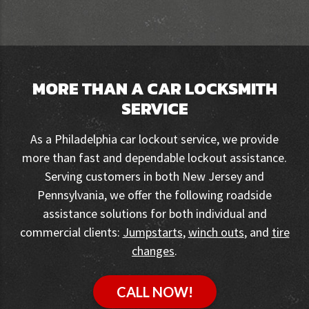
MORE THAN A CAR LOCKSMITH
SERVICE
As a Philadelphia car lockout service, we provide
more than fast and dependable lockout assistance.
Serving customers in both New Jersey and
Pennsylvania, we offer the following roadside
assistance solutions for both individual and
commercial clients:
Jumpstarts
,
winch outs
, and
tire
changes
.
CALL NOW!