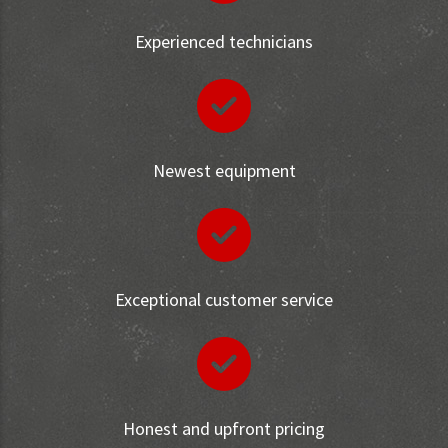
Experienced technicians
Newest equipment
Exceptional customer service
Honest and upfront pricing