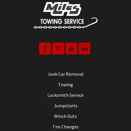
Junk Car Removal
Towing
Locksmith Service
Jumpstarts
Winch Outs
Tire Changes