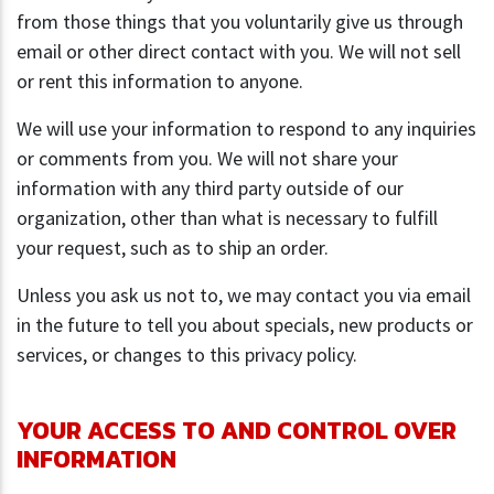
from those things that you voluntarily give us through
email or other direct contact with you. We will not sell
or rent this information to anyone.
We will use your information to respond to any inquiries
or comments from you. We will not share your
information with any third party outside of our
organization, other than what is necessary to fulfill
your request, such as to ship an order.
Unless you ask us not to, we may contact you via email
in the future to tell you about specials, new products or
services, or changes to this privacy policy.
YOUR ACCESS TO AND CONTROL OVER
INFORMATION