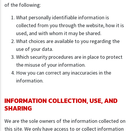
of the following:
What personally identifiable information is
collected from you through the website, how it is
used, and with whom it may be shared.
What choices are available to you regarding the
use of your data.
Which security procedures are in place to protect
the misuse of your information.
How you can correct any inaccuracies in the
information.
INFORMATION COLLECTION, USE, AND
SHARING
We are the sole owners of the information collected on
this site. We only have access to or collect information