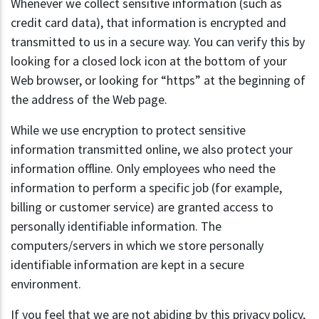
Whenever we collect sensitive information (such as
credit card data), that information is encrypted and
transmitted to us in a secure way. You can verify this by
looking for a closed lock icon at the bottom of your
Web browser, or looking for “https” at the beginning of
the address of the Web page.
While we use encryption to protect sensitive
information transmitted online, we also protect your
information offline. Only employees who need the
information to perform a specific job (for example,
billing or customer service) are granted access to
personally identifiable information. The
computers/servers in which we store personally
identifiable information are kept in a secure
environment.
If you feel that we are not abiding by this privacy policy,