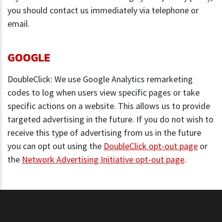
you should contact us immediately via telephone or
email.
GOOGLE
DoubleClick: We use Google Analytics remarketing
codes to log when users view specific pages or take
specific actions on a website. This allows us to provide
targeted advertising in the future. If you do not wish to
receive this type of advertising from us in the future
you can opt out using the
DoubleClick opt-out page
or
the
Network Advertising Initiative opt-out page
.