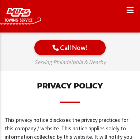
Call Now!
Serving Philadelphia & Nearby
PRIVACY POLICY
This privacy notice discloses the privacy practices for
this company / website. This notice applies solely to
information collected by this website. It will notify you