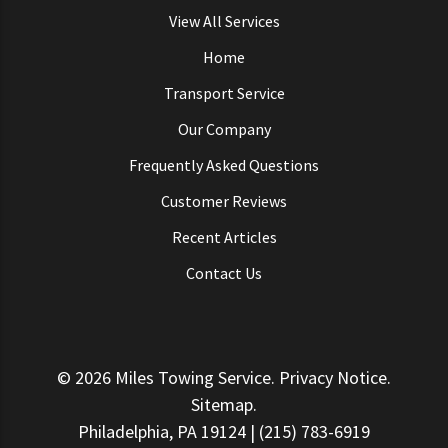
View All Services
Home
Transport Service
Our Company
Frequently Asked Questions
Customer Reviews
Recent Articles
Contact Us
© 2026
Miles Towing Service
.
Privacy Notice
.
Sitemap
.
Philadelphia, PA 19124 | (215) 783-6919