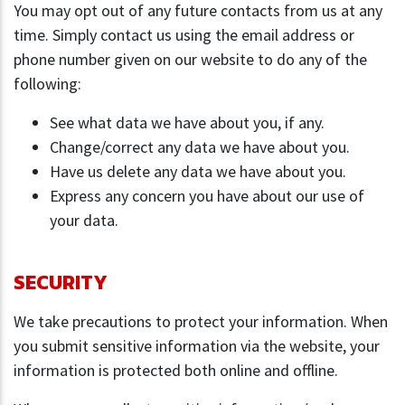
You may opt out of any future contacts from us at any
time. Simply contact us using the email address or
phone number given on our website to do any of the
following:
See what data we have about you, if any.
Change/correct any data we have about you.
Have us delete any data we have about you.
Express any concern you have about our use of
your data.
SECURITY
We take precautions to protect your information. When
you submit sensitive information via the website, your
information is protected both online and offline.