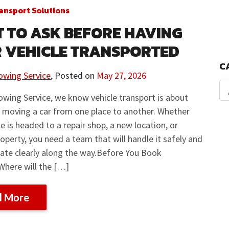
ansport Solutions
 TO ASK BEFORE HAVING
 VEHICLE TRANSPORTED
C
owing Service
,
Posted on
May 27, 2026
owing Service, we know vehicle transport is about
 moving a car from one place to another. Whether
le is headed to a repair shop, a new location, or
operty, you need a team that will handle it safely and
te clearly along the way.Before You Book
Where will the […]
d More