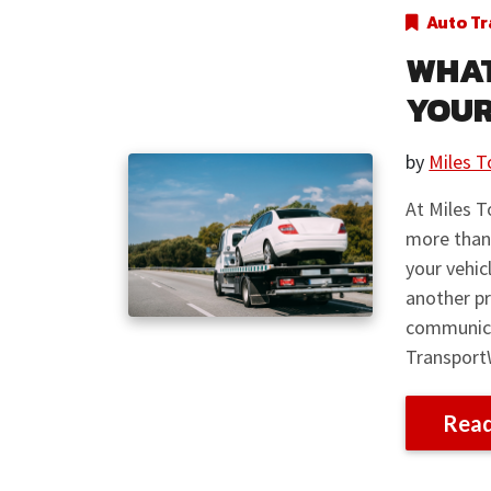
Auto Tr
WHAT
YOUR
by
Miles T
At Miles T
more than
your vehic
another pr
communica
Transport
Rea