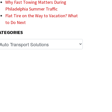
Why Fast Towing Matters During
Philadelphia Summer Traffic
Flat Tire on the Way to Vacation? What
to Do Next
ATEGORIES