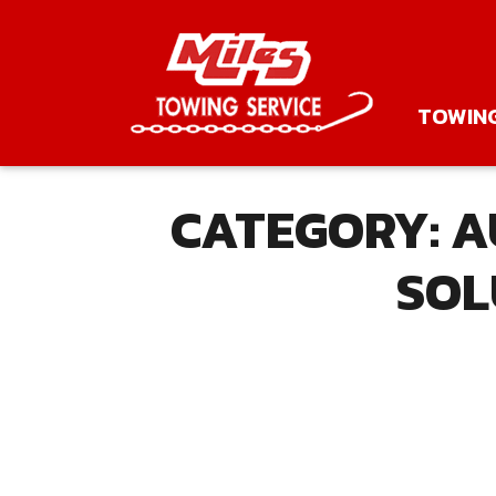
TOWIN
CATEGORY:
A
SOL