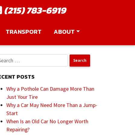
(215) 783-6919
TRANSPORT
ABOUT
ECENT POSTS
Why a Pothole Can Damage More Than
Just Your Tire
Why a Car May Need More Than a Jump-
Start
When Is an Old Car No Longer Worth
Repairing?