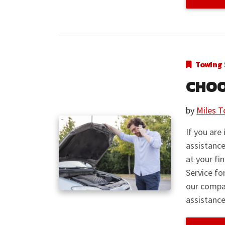
Towing 
CHOO
by
Miles T
If you are
assistance
at your fi
Service fo
our compa
assistance