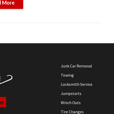
d More
Junk Car Removal
Towing
Locksmith Service
Jumpstarts
Winch Outs
Tire Changes