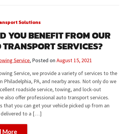
ansport Solutions
D YOU BENEFIT FROM OUR
 TRANSPORT SERVICES?
owing Service
,
Posted on
August 15, 2021
owing Service, we provide a variety of services to the
in Philadelphia, PA, and nearby areas. Not only do we
cellent roadside service, towing, and lock-out
we also offer professional auto transport services.
 that you can get your vehicle picked up from an
 delivered to a […]
d More