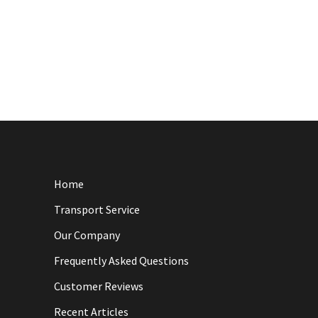
Home
Transport Service
Our Company
Frequently Asked Questions
Customer Reviews
Recent Articles