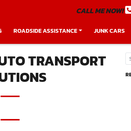
CALL ME NOW!
G
ROADSIDE ASSISTANCE
JUNK CARS
UTO TRANSPORT
UTIONS
R