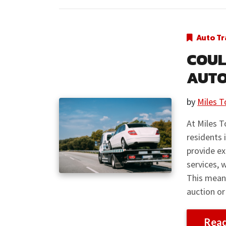
Auto Tr
COUL
AUTO
by
Miles T
At Miles T
residents 
provide ex
services, 
This means
auction or
Rea