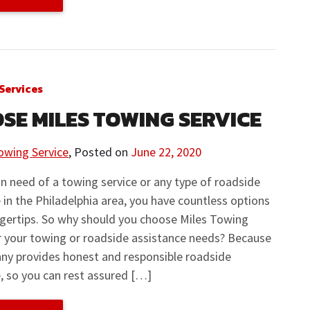
Services
SE MILES TOWING SERVICE
owing Service
,
Posted on
June 22, 2020
 in need of a towing service or any type of roadside
 in the Philadelphia area, you have countless options
ngertips. So why should you choose Miles Towing
r your towing or roadside assistance needs? Because
ny provides honest and responsible roadside
, so you can rest assured […]