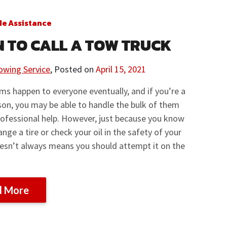
de Assistance
 TO CALL A TOW TRUCK
owing Service
,
Posted on
April 15, 2021
ms happen to everyone eventually, and if you’re a
on, you may be able to handle the bulk of them
ofessional help. However, just because you know
nge a tire or check your oil in the safety of your
esn’t always means you should attempt it on the
d More