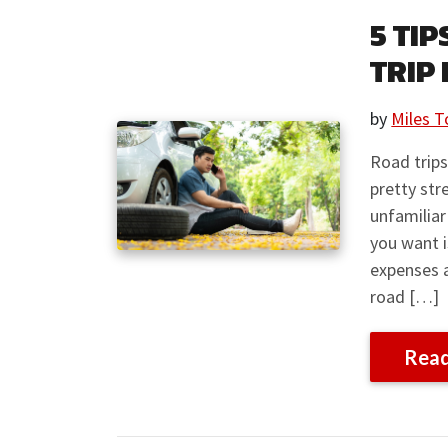
5 TI
TRIP
by
Miles T
Road trips
pretty str
unfamiliar
you want i
expenses 
road […]
Rea