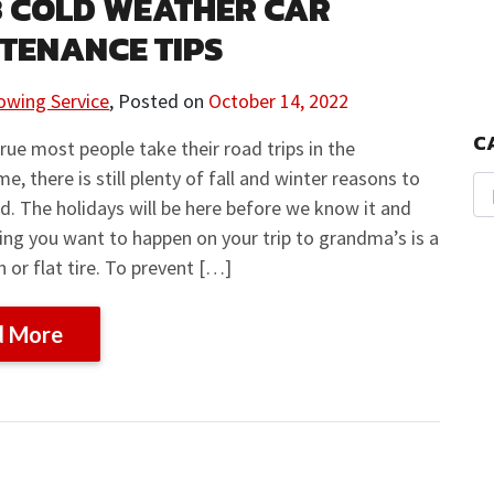
3 COLD WEATHER CAR
TENANCE TIPS
owing Service
,
Posted on
October 14, 2022
C
 true most people take their road trips in the
, there is still plenty of fall and winter reasons to
ad. The holidays will be here before we know it and
hing you want to happen on your trip to grandma’s is a
or flat tire. To prevent […]
d More