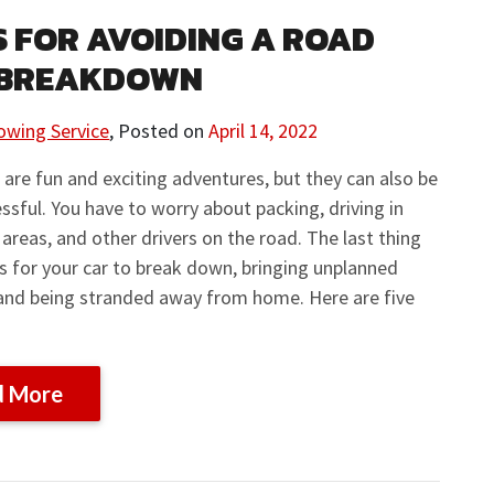
PS FOR AVOIDING A ROAD
 BREAKDOWN
owing Service
,
Posted on
April 14, 2022
 are fun and exciting adventures, but they can also be
essful. You have to worry about packing, driving in
 areas, and other drivers on the road. The last thing
s for your car to break down, bringing unplanned
and being stranded away from home. Here are five
d More