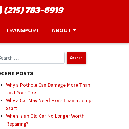
(215) 783-6919
TRANSPORT
ABOUT
ECENT POSTS
Why a Pothole Can Damage More Than
Just Your Tire
Why a Car May Need More Than a Jump-
Start
When Is an Old Car No Longer Worth
Repairing?