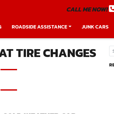
CALL ME NOW!
G
ROADSIDE ASSISTANCE
JUNK CARS
AT TIRE CHANGES
R