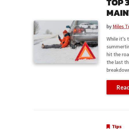
TOP 
MAIN
by
Miles T
While it’s
summertime
hit the ro
the last t
breakdown 
Rea
Tips