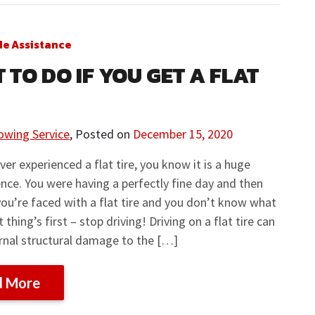
de Assistance
 TO DO IF YOU GET A FLAT
owing Service
,
Posted on
December 15, 2020
ever experienced a flat tire, you know it is a huge
nce. You were having a perfectly fine day and then
ou’re faced with a flat tire and you don’t know what
t thing’s first – stop driving! Driving on a flat tire can
rnal structural damage to the […]
d More