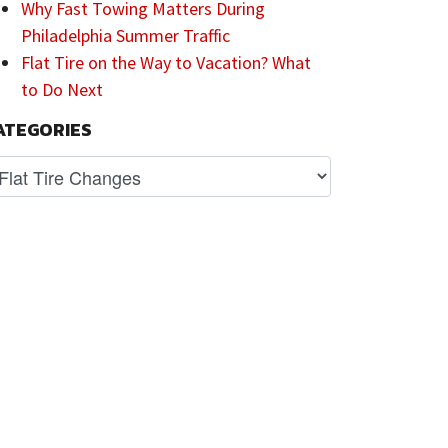
Why Fast Towing Matters During
Philadelphia Summer Traffic
Flat Tire on the Way to Vacation? What
to Do Next
ATEGORIES