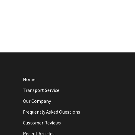
Home
Transport Service
Our Company
Frequently Asked Questions
Customer Reviews
Recent Articles