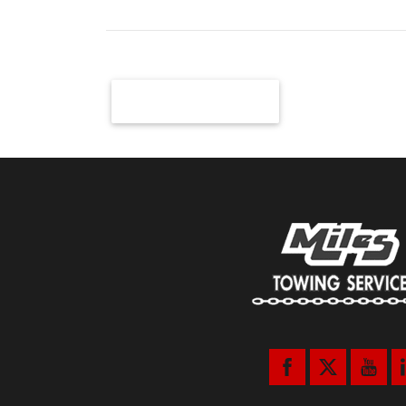
Newer Posts