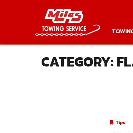
TOWIN
CATEGORY:
FL
Tips