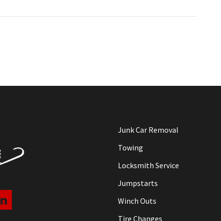
Junk Car Removal
Towing
Locksmith Service
Jumpstarts
Winch Outs
Tire Changes