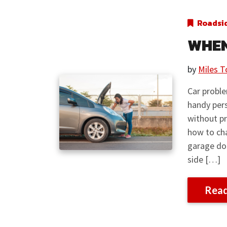
Roadsi
WHEN
by
Miles T
Car proble
handy pers
without pr
how to cha
garage do
side […]
Rea