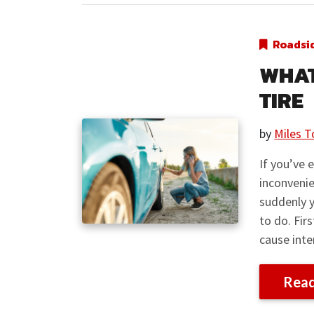
Roadsi
WHAT
TIRE
by
Miles T
If you’ve 
inconvenie
suddenly y
to do. Firs
cause inte
Rea