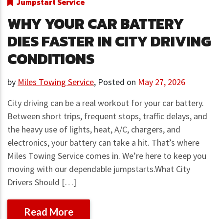
Jumpstart Service
WHY YOUR CAR BATTERY
DIES FASTER IN CITY DRIVING
CONDITIONS
by
Miles Towing Service
,
Posted on
May 27, 2026
City driving can be a real workout for your car battery.
Between short trips, frequent stops, traffic delays, and
the heavy use of lights, heat, A/C, chargers, and
electronics, your battery can take a hit. That’s where
Miles Towing Service comes in. We’re here to keep you
moving with our dependable jumpstarts.What City
Drivers Should […]
Read More