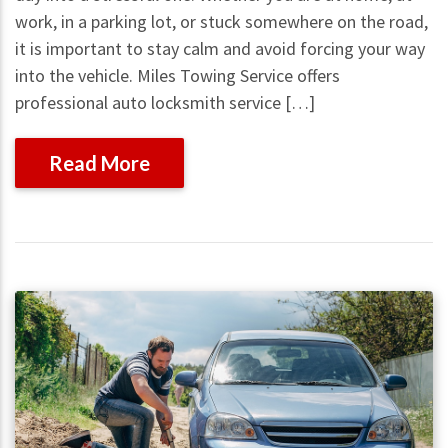
work, in a parking lot, or stuck somewhere on the road,
it is important to stay calm and avoid forcing your way
into the vehicle. Miles Towing Service offers
professional auto locksmith service […]
Read More