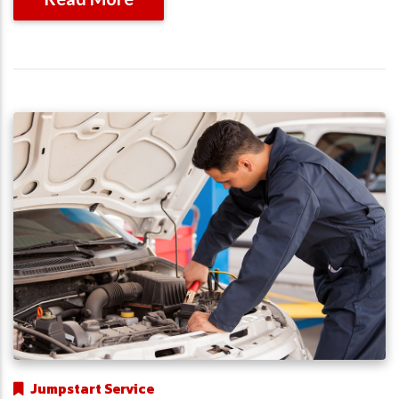
Jumpstart Service