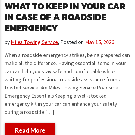
WHAT TO KEEP IN YOUR CAR
IN CASE OF A ROADSIDE
EMERGENCY
by
Miles Towing Service
,
Posted on
May 15, 2026
When a roadside emergency strikes, being prepared can
make all the difference. Having essential items in your
car can help you stay safe and comfortable while
waiting for professional roadside assistance from a
trusted service like Miles Towing Service.Roadside
Emergency EssentialsKeeping a well-stocked
emergency kit in your car can enhance your safety
during a roadside […]
Read More