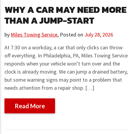
WHY A CAR MAY NEED MORE
THAN A JUMP-START
by
Miles Towing Service
,
Posted on
July 28, 2026
At 7:30 on a workday, a car that only clicks can throw
off everything. In Philadelphia, PA, Miles Towing Service
responds when your vehicle won’t turn over and the
clock is already moving. We can jump a drained battery,
but some warning signs may point to a problem that
needs attention from a repair shop. […]
Read More