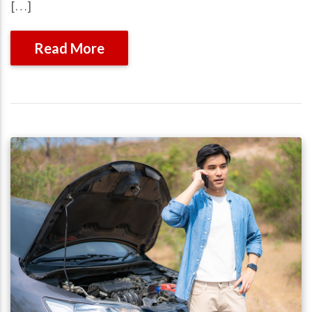
[…]
Read More