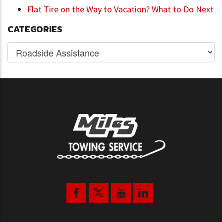
Flat Tire on the Way to Vacation? What to Do Next
CATEGORIES