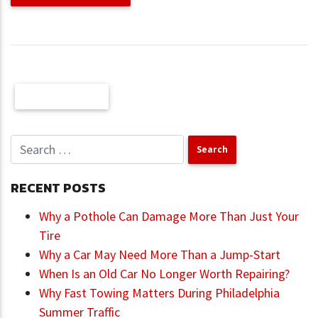
Older Posts
RECENT POSTS
Why a Pothole Can Damage More Than Just Your
Tire
Why a Car May Need More Than a Jump-Start
When Is an Old Car No Longer Worth Repairing?
Why Fast Towing Matters During Philadelphia
Summer Traffic