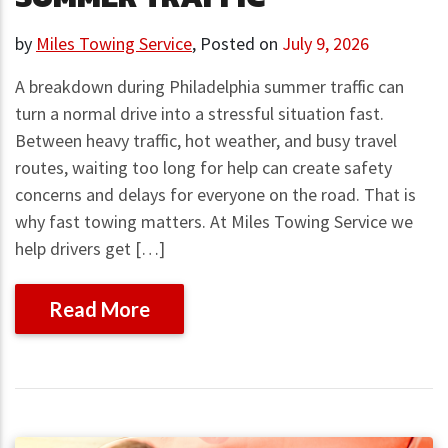
by
Miles Towing Service
,
Posted on
July 9, 2026
A breakdown during Philadelphia summer traffic can
turn a normal drive into a stressful situation fast.
Between heavy traffic, hot weather, and busy travel
routes, waiting too long for help can create safety
concerns and delays for everyone on the road. That is
why fast towing matters. At Miles Towing Service we
help drivers get […]
Read More