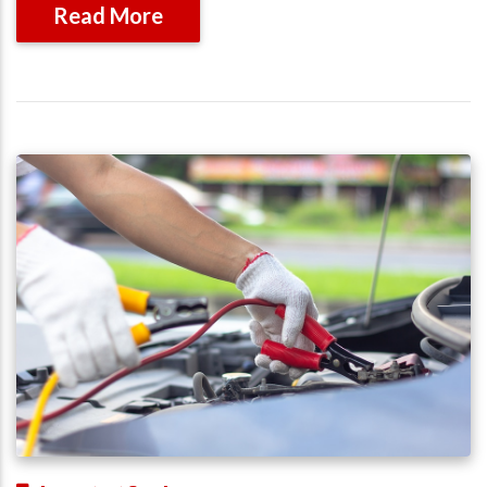
Read More