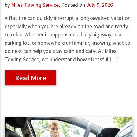
by
Miles Towing Service
,
Posted on
July 9, 2026
A flat tire can quickly interrupt a long-awaited vacation,
especially when you are already on the road and ready
to relax. Whether it happens on a busy highway, in a
parking lot, or somewhere unfamiliar, knowing what to
do next can help you stay calm and safe. At Miles
Towing Service, we understand how stressful […]
Read More