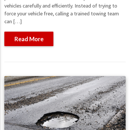
vehicles carefully and efficiently. Instead of trying to
force your vehicle free, calling a trained towing team
can […]
Read More