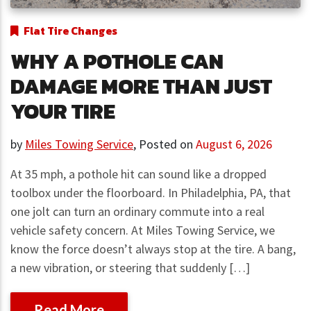
Flat Tire Changes
WHY A POTHOLE CAN
DAMAGE MORE THAN JUST
YOUR TIRE
by
Miles Towing Service
,
Posted on
August 6, 2026
At 35 mph, a pothole hit can sound like a dropped
toolbox under the floorboard. In Philadelphia, PA, that
one jolt can turn an ordinary commute into a real
vehicle safety concern. At Miles Towing Service, we
know the force doesn’t always stop at the tire. A bang,
a new vibration, or steering that suddenly […]
Read More