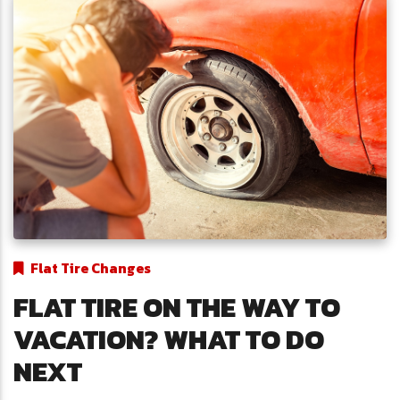
Flat Tire Changes
FLAT TIRE ON THE WAY TO
VACATION? WHAT TO DO
NEXT