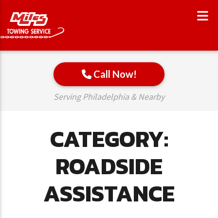
Call Now!
Serving Philadelphia & Nearby
CATEGORY:
ROADSIDE
ASSISTANCE