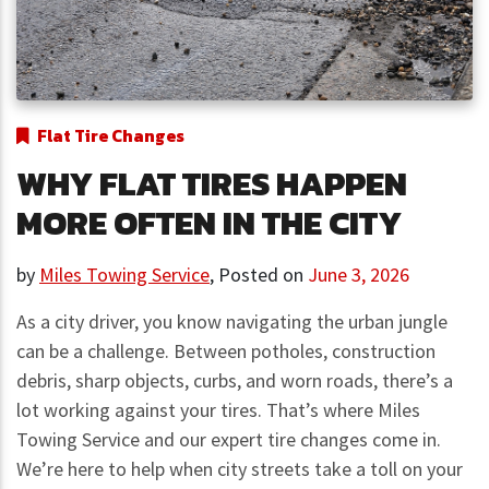
Flat Tire Changes
WHY FLAT TIRES HAPPEN
MORE OFTEN IN THE CITY
by
Miles Towing Service
,
Posted on
June 3, 2026
As a city driver, you know navigating the urban jungle
can be a challenge. Between potholes, construction
debris, sharp objects, curbs, and worn roads, there’s a
lot working against your tires. That’s where Miles
Towing Service and our expert tire changes come in.
We’re here to help when city streets take a toll on your