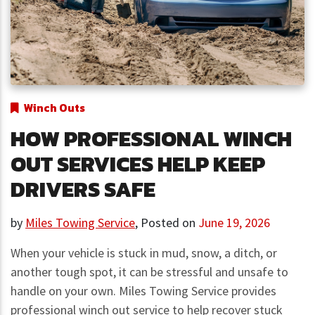
Winch Outs
HOW PROFESSIONAL WINCH
OUT SERVICES HELP KEEP
DRIVERS SAFE
by
Miles Towing Service
,
Posted on
June 19, 2026
When your vehicle is stuck in mud, snow, a ditch, or
another tough spot, it can be stressful and unsafe to
handle on your own. Miles Towing Service provides
professional winch out service to help recover stuck