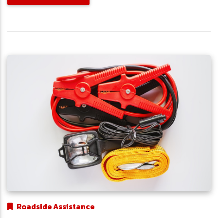
Roadside Assistance