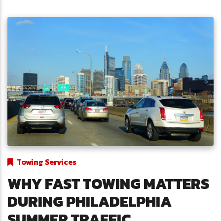
Towing Services
WHY FAST TOWING MATTERS
DURING PHILADELPHIA
SUMMER TRAFFIC