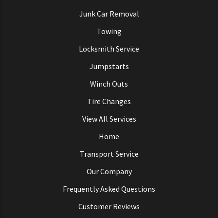
Junk Car Removal
Towing
Locksmith Service
Jumpstarts
Winch Outs
Tire Changes
View All Services
Home
Transport Service
Our Company
Frequently Asked Questions
Customer Reviews