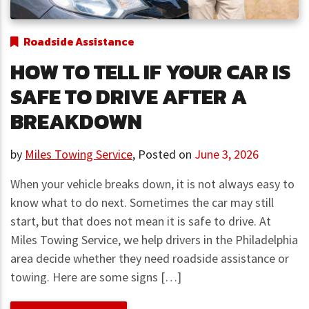
Roadside Assistance
HOW TO TELL IF YOUR CAR IS
SAFE TO DRIVE AFTER A
BREAKDOWN
by
Miles Towing Service
,
Posted on
June 3, 2026
When your vehicle breaks down, it is not always easy to
know what to do next. Sometimes the car may still
start, but that does not mean it is safe to drive. At
Miles Towing Service, we help drivers in the Philadelphia
area decide whether they need roadside assistance or
towing. Here are some signs […]