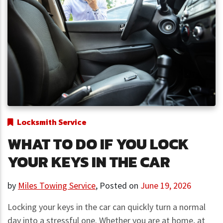
Locksmith Service
WHAT TO DO IF YOU LOCK
YOUR KEYS IN THE CAR
by
Miles Towing Service
,
Posted on
June 19, 2026
Locking your keys in the car can quickly turn a normal
day into a stressful one. Whether you are at home, at