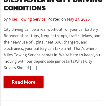
CONDITIONS
by
Miles Towing Service
,
Posted on
May 27, 2026
City driving can be a real workout for your car battery.
Between short trips, frequent stops, traffic delays, and
the heavy use of lights, heat, A/C, chargers, and
electronics, your battery can take a hit. That’s where
Miles Towing Service comes in. We’re here to keep you
moving with our dependable jumpstarts.What City
Drivers Should […]
Read More