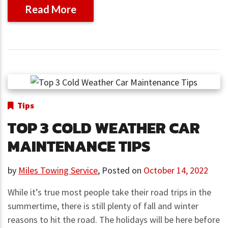
Read More
Tips
TOP 3 COLD WEATHER CAR
MAINTENANCE TIPS
by
Miles Towing Service
,
Posted on
October 14, 2022
While it’s true most people take their road trips in the
summertime, there is still plenty of fall and winter
reasons to hit the road. The holidays will be here before