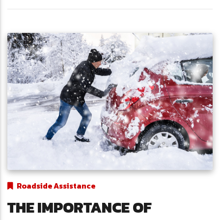
Roadside Assistance
THE IMPORTANCE OF