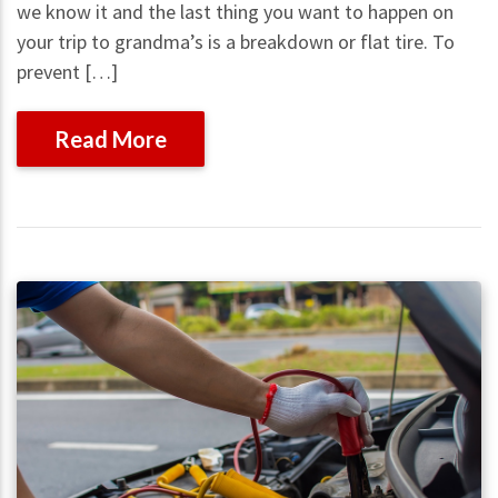
we know it and the last thing you want to happen on
your trip to grandma’s is a breakdown or flat tire. To
prevent […]
Read More