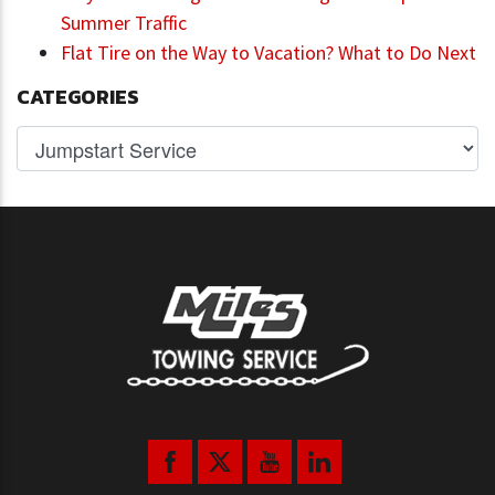
Summer Traffic
Flat Tire on the Way to Vacation? What to Do Next
CATEGORIES