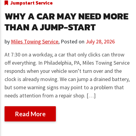
Jumpstart Service
WHY A CAR MAY NEED MORE
THAN A JUMP-START
by
Miles Towing Service
,
Posted on
July 28, 2026
At 7:30 on a workday, a car that only clicks can throw
off everything. In Philadelphia, PA, Miles Towing Service
responds when your vehicle won’t turn over and the
clock is already moving. We can jump a drained battery,
but some warning signs may point to a problem that
needs attention from a repair shop. […]
Read More