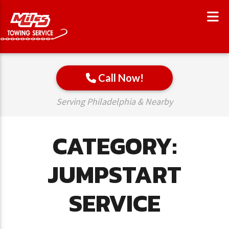
Call Now!
Serving Philadelphia & Nearby
CATEGORY:
JUMPSTART
SERVICE