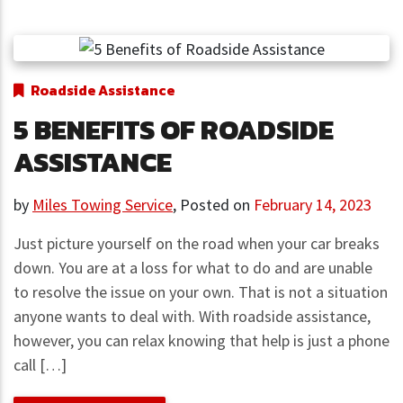
Roadside Assistance
5 BENEFITS OF ROADSIDE
ASSISTANCE
by
Miles Towing Service
,
Posted on
February 14, 2023
Just picture yourself on the road when your car breaks
down. You are at a loss for what to do and are unable
to resolve the issue on your own. That is not a situation
anyone wants to deal with. With roadside assistance,
however, you can relax knowing that help is just a phone
call […]