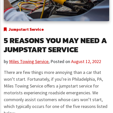
Jumpstart Service
5 REASONS YOU MAY NEED A
JUMPSTART SERVICE
by
Miles Towing Service
,
Posted on
August 12, 2022
There are few things more annoying than a car that
won’t start. Fortunately, if you’re in Philadelphia, PA,
Miles Towing Service offers a jumpstart service for
motorists experiencing roadside emergencies. We
commonly assist customers whose cars won’t start,
which typically occurs for one of the five reasons listed