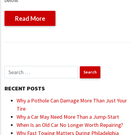
below.
Read More
RECENT POSTS
Why a Pothole Can Damage More Than Just Your
Tire
Why a Car May Need More Than a Jump-Start
When Is an Old Car No Longer Worth Repairing?
Why Fast Towing Matters During Philadelphia