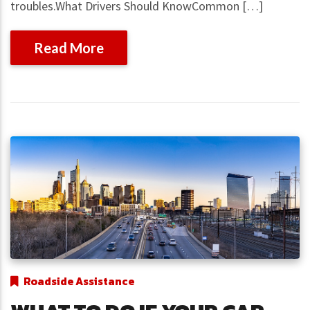
troubles.What Drivers Should KnowCommon […]
Read More
Roadside Assistance