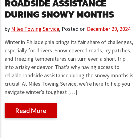
ROADSIDE ASSISTANCE
DURING SNOWY MONTHS
by
Miles Towing Service
,
Posted on
December 29, 2024
Winter in Philadelphia brings its fair share of challenges,
especially for drivers. Snow-covered roads, icy patches,
and freezing temperatures can turn even a short trip
into a risky endeavor. That’s why having access to
reliable roadside assistance during the snowy months is
crucial. At Miles Towing Service, we’re here to help you
navigate winter’s toughest […]
Read More