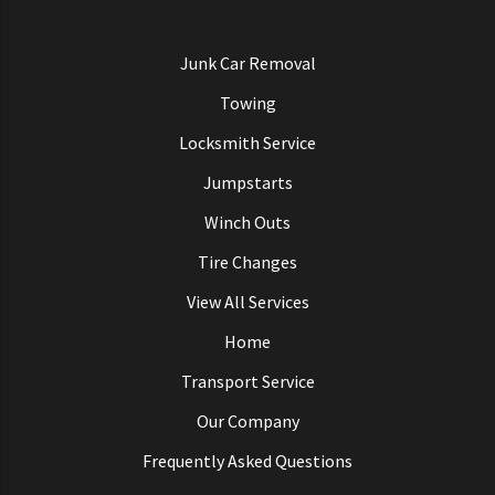
Junk Car Removal
Towing
Locksmith Service
Jumpstarts
Winch Outs
Tire Changes
View All Services
Home
Transport Service
Our Company
Frequently Asked Questions