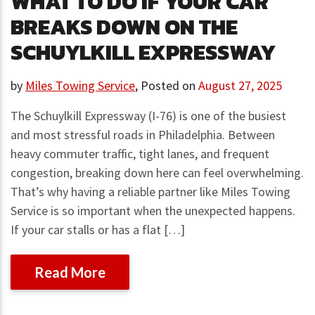
WHAT TO DO IF YOUR CAR
BREAKS DOWN ON THE
SCHUYLKILL EXPRESSWAY
by
Miles Towing Service
,
Posted on
August 27, 2025
The Schuylkill Expressway (I-76) is one of the busiest
and most stressful roads in Philadelphia. Between
heavy commuter traffic, tight lanes, and frequent
congestion, breaking down here can feel overwhelming.
That’s why having a reliable partner like Miles Towing
Service is so important when the unexpected happens.
If your car stalls or has a flat […]
Read More