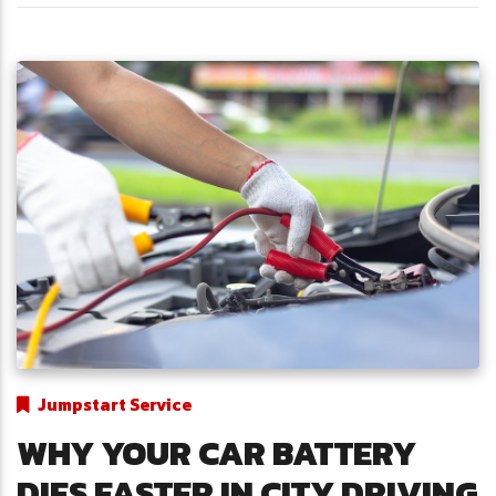
Jumpstart Service
WHY YOUR CAR BATTERY
DIES FASTER IN CITY DRIVING