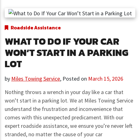
Roadside Assistance
WHAT TO DO IF YOUR CAR
WON’T START IN A PARKING
LOT
by
Miles Towing Service
,
Posted on
March 15, 2026
Nothing throws a wrench in your day like a car that
won’t start in a parking lot. We at Miles Towing Service
understand the frustration and inconvenience that
comes with this unexpected predicament. With our
expert roadside assistance, we ensure you’re never left
stranded, no matter the cause of your car