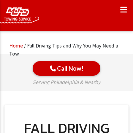
Home
/
Fall Driving Tips and Why You May Need a
Tow
Call Now!
Serving Philadelphia & Nearby
FALL DRIVING