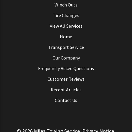
Winch Outs
Tire Changes
View All Services
Home
Transport Service
Our Company
Frequently Asked Questions
Customer Reviews
Recent Articles
Contact Us
© 2026
Miles Towing Service
.
Privacy Notice
.