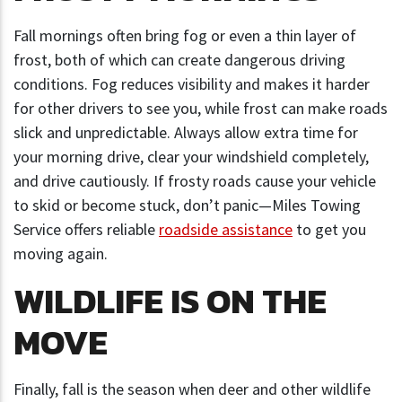
Fall mornings often bring fog or even a thin layer of
frost, both of which can create dangerous driving
conditions. Fog reduces visibility and makes it harder
for other drivers to see you, while frost can make roads
slick and unpredictable. Always allow extra time for
your morning drive, clear your windshield completely,
and drive cautiously. If frosty roads cause your vehicle
to skid or become stuck, don’t panic—Miles Towing
Service offers reliable
roadside assistance
to get you
moving again.
WILDLIFE IS ON THE
MOVE
Finally, fall is the season when deer and other wildlife