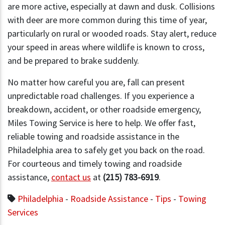
are more active, especially at dawn and dusk. Collisions
with deer are more common during this time of year,
particularly on rural or wooded roads. Stay alert, reduce
your speed in areas where wildlife is known to cross,
and be prepared to brake suddenly.
No matter how careful you are, fall can present
unpredictable road challenges. If you experience a
breakdown, accident, or other roadside emergency,
Miles Towing Service is here to help. We offer fast,
reliable towing and roadside assistance in the
Philadelphia area to safely get you back on the road.
For courteous and timely towing and roadside
assistance,
contact us
at
(215) 783-6919
.
Philadelphia
-
Roadside Assistance
-
Tips
-
Towing
Services