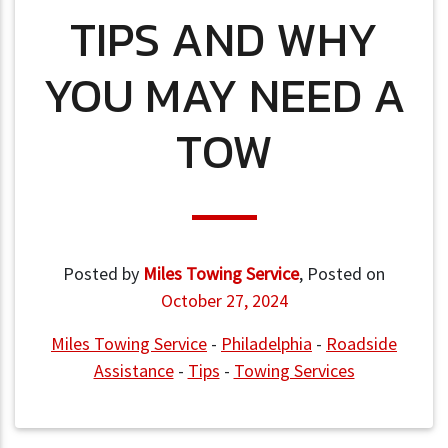
TIPS AND WHY
YOU MAY NEED A
TOW
Posted by
Miles Towing Service
,
Posted on
October 27, 2024
Miles Towing Service
-
Philadelphia
-
Roadside
Assistance
-
Tips
-
Towing Services