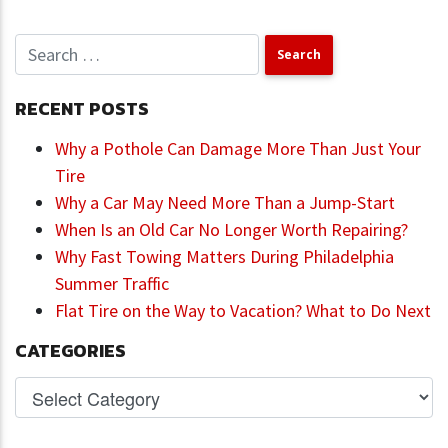
RECENT POSTS
Why a Pothole Can Damage More Than Just Your
Tire
Why a Car May Need More Than a Jump-Start
When Is an Old Car No Longer Worth Repairing?
Why Fast Towing Matters During Philadelphia
Summer Traffic
Flat Tire on the Way to Vacation? What to Do Next
CATEGORIES