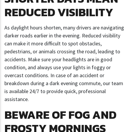
REDUCED VISIBILITY
As daylight hours shorten, many drivers are navigating
darker roads earlier in the evening. Reduced visibility
can make it more difficult to spot obstacles,
pedestrians, or animals crossing the road, leading to
accidents. Make sure your headlights are in good
condition, and always use your lights in foggy or
overcast conditions. In case of an accident or
breakdown during a dark evening commute, our team
is available 24/7 to provide quick, professional
assistance.
BEWARE OF FOG AND
FROSTY MORNINGS