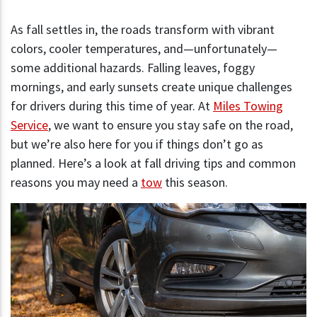
As fall settles in, the roads transform with vibrant
colors, cooler temperatures, and—unfortunately—
some additional hazards. Falling leaves, foggy
mornings, and early sunsets create unique challenges
for drivers during this time of year. At
Miles Towing
Service
, we want to ensure you stay safe on the road,
but we’re also here for you if things don’t go as
planned. Here’s a look at fall driving tips and common
reasons you may need a
tow
this season.