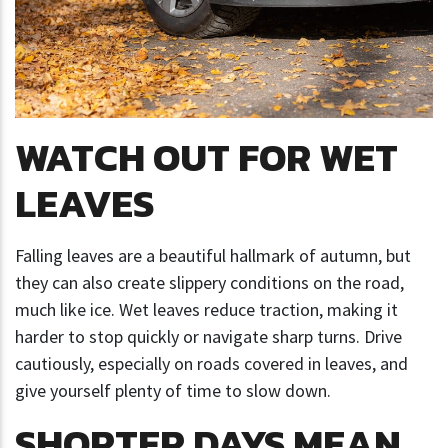
WATCH OUT FOR WET
LEAVES
Falling leaves are a beautiful hallmark of autumn, but
they can also create slippery conditions on the road,
much like ice. Wet leaves reduce traction, making it
harder to stop quickly or navigate sharp turns. Drive
cautiously, especially on roads covered in leaves, and
give yourself plenty of time to slow down.
SHORTER DAYS MEAN