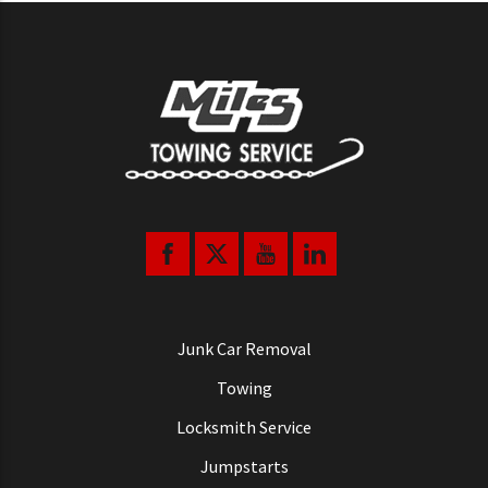
Junk Car Removal
Towing
Locksmith Service
Jumpstarts