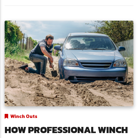
Winch Outs
HOW PROFESSIONAL WINCH