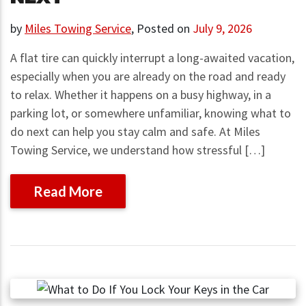
by
Miles Towing Service
,
Posted on
July 9, 2026
A flat tire can quickly interrupt a long-awaited vacation,
especially when you are already on the road and ready
to relax. Whether it happens on a busy highway, in a
parking lot, or somewhere unfamiliar, knowing what to
do next can help you stay calm and safe. At Miles
Towing Service, we understand how stressful […]
Read More