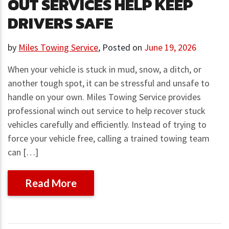
OUT SERVICES HELP KEEP
DRIVERS SAFE
by
Miles Towing Service
,
Posted on
June 19, 2026
When your vehicle is stuck in mud, snow, a ditch, or
another tough spot, it can be stressful and unsafe to
handle on your own. Miles Towing Service provides
professional winch out service to help recover stuck
vehicles carefully and efficiently. Instead of trying to
force your vehicle free, calling a trained towing team
can […]
Read More