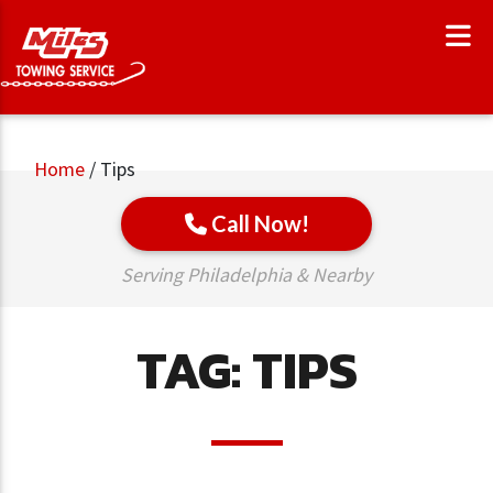
Home
/
Tips
Call Now!
Serving Philadelphia & Nearby
TAG:
TIPS