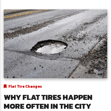
Flat Tire Changes
WHY FLAT TIRES HAPPEN
MORE OFTEN IN THE CITY