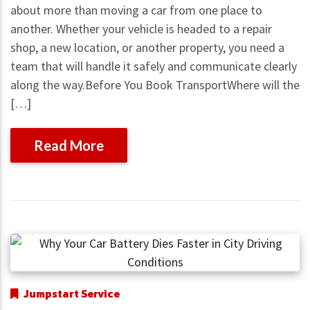
about more than moving a car from one place to
another. Whether your vehicle is headed to a repair
shop, a new location, or another property, you need a
team that will handle it safely and communicate clearly
along the way.Before You Book TransportWhere will the
[…]
Read More
Jumpstart Service