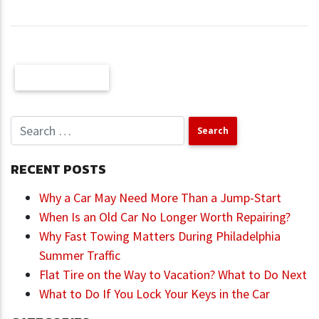
Older Posts
RECENT POSTS
Why a Car May Need More Than a Jump-Start
When Is an Old Car No Longer Worth Repairing?
Why Fast Towing Matters During Philadelphia
Summer Traffic
Flat Tire on the Way to Vacation? What to Do Next
What to Do If You Lock Your Keys in the Car