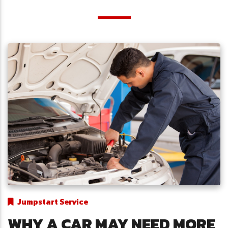
Jumpstart Service
WHY A CAR MAY NEED MORE