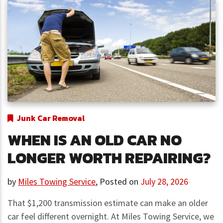
Junk Car Removal
WHEN IS AN OLD CAR NO
LONGER WORTH REPAIRING?
by
Miles Towing Service
,
Posted on
July 28, 2026
That $1,200 transmission estimate can make an older
car feel different overnight. At Miles Towing Service, we