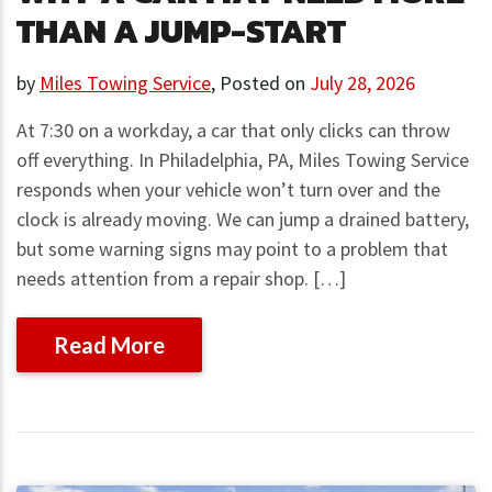
THAN A JUMP-START
by
Miles Towing Service
,
Posted on
July 28, 2026
At 7:30 on a workday, a car that only clicks can throw
off everything. In Philadelphia, PA, Miles Towing Service
responds when your vehicle won’t turn over and the
clock is already moving. We can jump a drained battery,
but some warning signs may point to a problem that
needs attention from a repair shop. […]
Read More