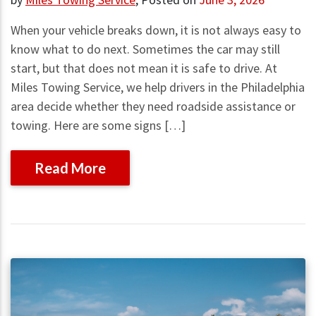
When your vehicle breaks down, it is not always easy to
know what to do next. Sometimes the car may still
start, but that does not mean it is safe to drive. At
Miles Towing Service, we help drivers in the Philadelphia
area decide whether they need roadside assistance or
towing. Here are some signs […]
Read More