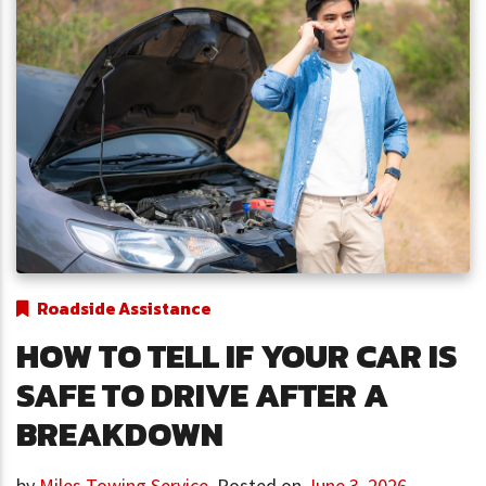
Roadside Assistance
HOW TO TELL IF YOUR CAR IS
SAFE TO DRIVE AFTER A
BREAKDOWN
by
Miles Towing Service
,
Posted on
June 3, 2026