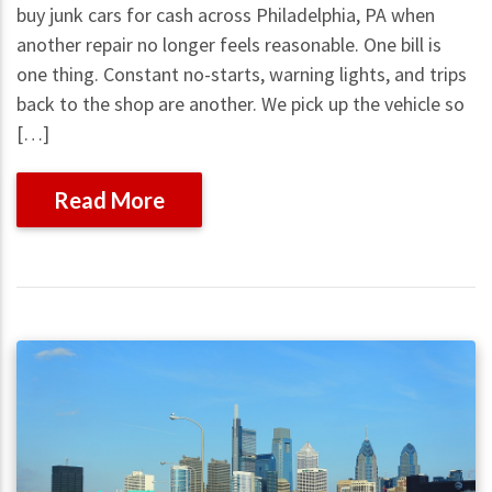
buy junk cars for cash across Philadelphia, PA when
another repair no longer feels reasonable. One bill is
one thing. Constant no-starts, warning lights, and trips
back to the shop are another. We pick up the vehicle so
[…]
Read More