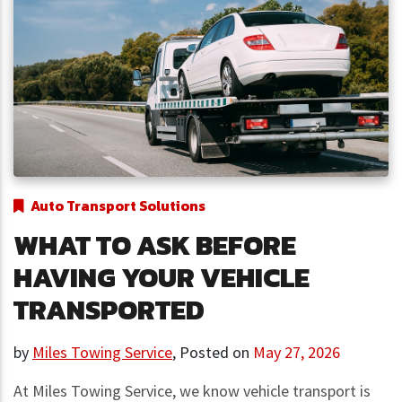
Auto Transport Solutions
WHAT TO ASK BEFORE
HAVING YOUR VEHICLE
TRANSPORTED
by
Miles Towing Service
,
Posted on
May 27, 2026
At Miles Towing Service, we know vehicle transport is