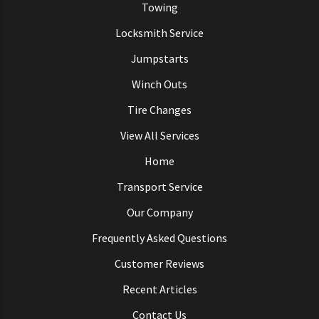
Towing
Locksmith Service
Jumpstarts
Winch Outs
Tire Changes
View All Services
Home
Transport Service
Our Company
Frequently Asked Questions
Customer Reviews
Recent Articles
Contact Us