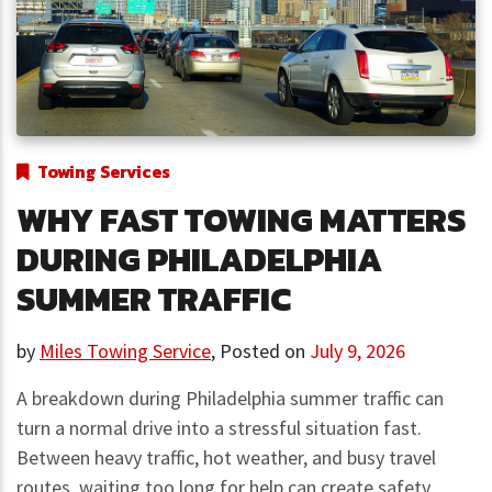
Towing Services
WHY FAST TOWING MATTERS
DURING PHILADELPHIA
SUMMER TRAFFIC
by
Miles Towing Service
,
Posted on
July 9, 2026
A breakdown during Philadelphia summer traffic can
turn a normal drive into a stressful situation fast.
Between heavy traffic, hot weather, and busy travel
routes, waiting too long for help can create safety