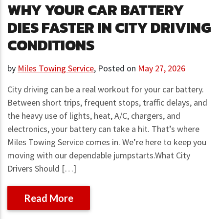
WHY YOUR CAR BATTERY
DIES FASTER IN CITY DRIVING
CONDITIONS
by
Miles Towing Service
,
Posted on
May 27, 2026
City driving can be a real workout for your car battery.
Between short trips, frequent stops, traffic delays, and
the heavy use of lights, heat, A/C, chargers, and
electronics, your battery can take a hit. That’s where
Miles Towing Service comes in. We’re here to keep you
moving with our dependable jumpstarts.What City
Drivers Should […]
Read More