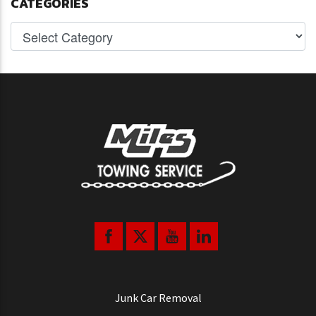
CATEGORIES
Junk Car Removal