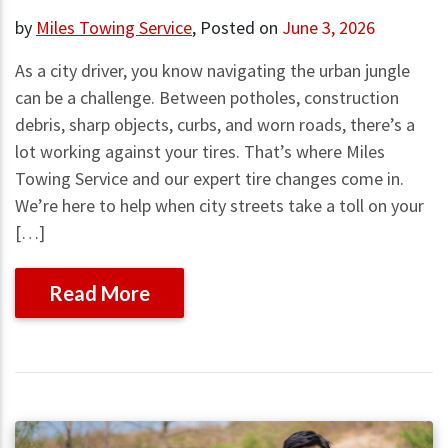
by
Miles Towing Service
,
Posted on
June 3, 2026
As a city driver, you know navigating the urban jungle
can be a challenge. Between potholes, construction
debris, sharp objects, curbs, and worn roads, there’s a
lot working against your tires. That’s where Miles
Towing Service and our expert tire changes come in.
We’re here to help when city streets take a toll on your
[…]
Read More