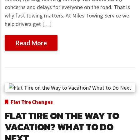
concerns and delays for everyone on the road. That is
why fast towing matters. At Miles Towing Service we
help drivers get […]
Read More
Flat Tire Changes
FLAT TIRE ON THE WAY TO
VACATION? WHAT TO DO
NEXT