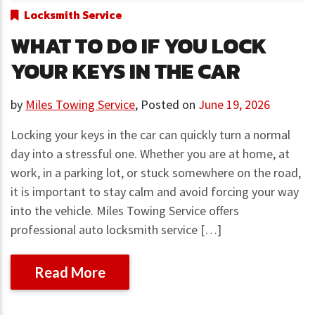
Locksmith Service
WHAT TO DO IF YOU LOCK
YOUR KEYS IN THE CAR
by
Miles Towing Service
,
Posted on
June 19, 2026
Locking your keys in the car can quickly turn a normal
day into a stressful one. Whether you are at home, at
work, in a parking lot, or stuck somewhere on the road,
it is important to stay calm and avoid forcing your way
into the vehicle. Miles Towing Service offers
professional auto locksmith service […]
Read More