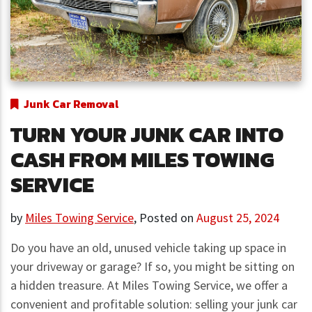
Junk Car Removal
TURN YOUR JUNK CAR INTO
CASH FROM MILES TOWING
SERVICE
by
Miles Towing Service
,
Posted on
August 25, 2024
Do you have an old, unused vehicle taking up space in
your driveway or garage? If so, you might be sitting on
a hidden treasure. At Miles Towing Service, we offer a
convenient and profitable solution: selling your junk car