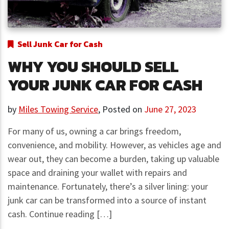
Sell Junk Car for Cash
WHY YOU SHOULD SELL
YOUR JUNK CAR FOR CASH
by
Miles Towing Service
,
Posted on
June 27, 2023
For many of us, owning a car brings freedom,
convenience, and mobility. However, as vehicles age and
wear out, they can become a burden, taking up valuable
space and draining your wallet with repairs and
maintenance. Fortunately, there’s a silver lining: your
junk car can be transformed into a source of instant
cash. Continue reading […]