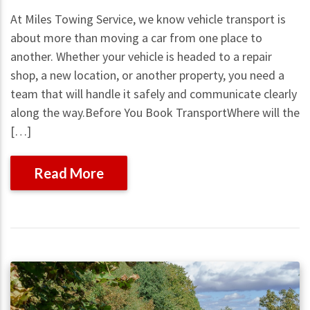
At Miles Towing Service, we know vehicle transport is
about more than moving a car from one place to
another. Whether your vehicle is headed to a repair
shop, a new location, or another property, you need a
team that will handle it safely and communicate clearly
along the way.Before You Book TransportWhere will the
[…]
Read More