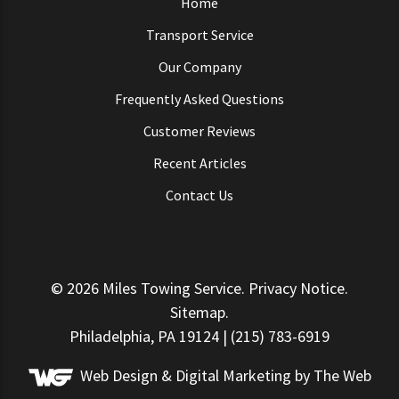
Home
Transport Service
Our Company
Frequently Asked Questions
Customer Reviews
Recent Articles
Contact Us
© 2026
Miles Towing Service
.
Privacy Notice
.
Sitemap
.
Philadelphia, PA 19124 | (215) 783-6919
Web Design &
Digital Marketing
by The Web