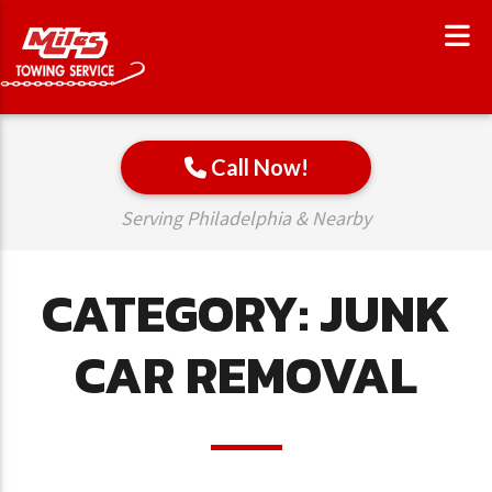
Call Now!
Serving Philadelphia & Nearby
CATEGORY:
JUNK
CAR REMOVAL