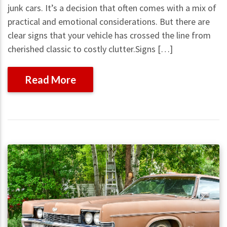
junk cars. It’s a decision that often comes with a mix of
practical and emotional considerations. But there are
clear signs that your vehicle has crossed the line from
cherished classic to costly clutter.Signs […]
Read More