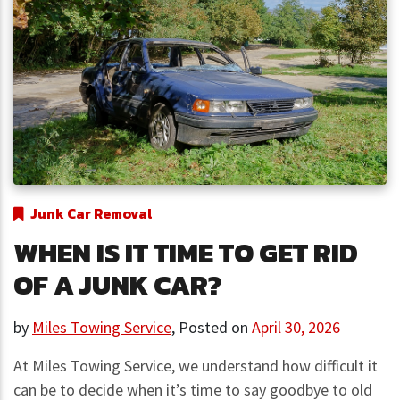
Junk Car Removal
WHEN IS IT TIME TO GET RID
OF A JUNK CAR?
by
Miles Towing Service
,
Posted on
April 30, 2026
At Miles Towing Service, we understand how difficult it
can be to decide when it’s time to say goodbye to old