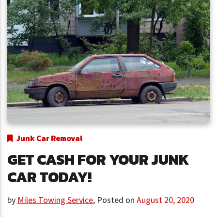
Junk Car Removal
GET CASH FOR YOUR JUNK
CAR TODAY!
by
Miles Towing Service
,
Posted on
August 20, 2020