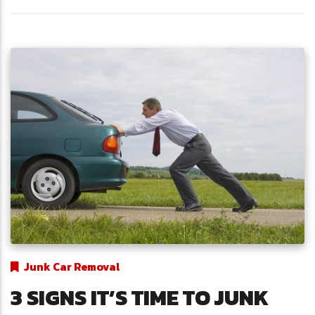
Junk Car Removal
3 SIGNS IT’S TIME TO JUNK