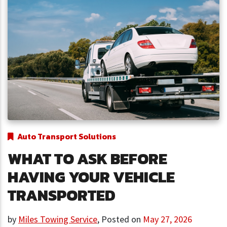
Auto Transport Solutions
WHAT TO ASK BEFORE
HAVING YOUR VEHICLE
TRANSPORTED
by
Miles Towing Service
,
Posted on
May 27, 2026