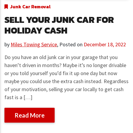
Junk Car Removal
SELL YOUR JUNK CAR FOR
HOLIDAY CASH
by
Miles Towing Service
,
Posted on
December 18, 2022
Do you have an old junk car in your garage that you
haven’t driven in months? Maybe it’s no longer drivable
or you told yourself you’d fix it up one day but now
maybe you could use the extra cash instead. Regardless
of your motivation, selling your car locally to get cash
fast is a […]
Read More