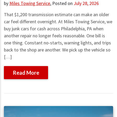
by
Miles Towing Service
,
Posted on
July 28, 2026
That $1,200 transmission estimate can make an older
car feel different overnight. At Miles Towing Service, we
buy junk cars for cash across Philadelphia, PA when
another repair no longer feels reasonable. One bill is
one thing. Constant no-starts, warning lights, and trips
back to the shop are another. We pick up the vehicle so
[…]
Read More