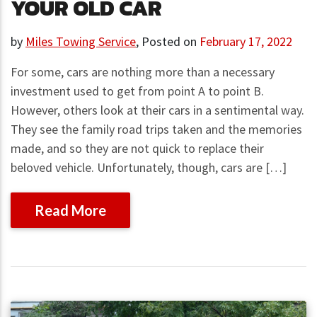
YOUR OLD CAR
by
Miles Towing Service
,
Posted on
February 17, 2022
For some, cars are nothing more than a necessary
investment used to get from point A to point B.
However, others look at their cars in a sentimental way.
They see the family road trips taken and the memories
made, and so they are not quick to replace their
beloved vehicle. Unfortunately, though, cars are […]
Read More