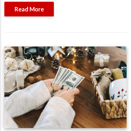
Read More