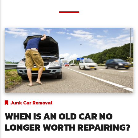
Junk Car Removal
WHEN IS AN OLD CAR NO
LONGER WORTH REPAIRING?