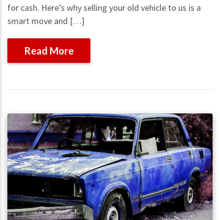
for cash. Here’s why selling your old vehicle to us is a
smart move and […]
Read More