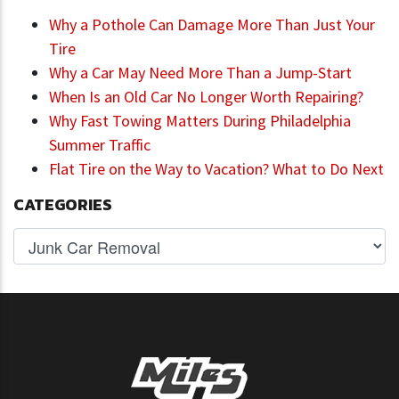
Why a Pothole Can Damage More Than Just Your
Tire
Why a Car May Need More Than a Jump-Start
When Is an Old Car No Longer Worth Repairing?
Why Fast Towing Matters During Philadelphia
Summer Traffic
Flat Tire on the Way to Vacation? What to Do Next
CATEGORIES