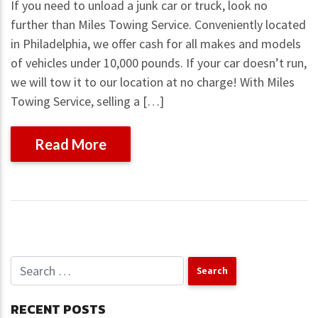
If you need to unload a junk car or truck, look no
further than Miles Towing Service. Conveniently located
in Philadelphia, we offer cash for all makes and models
of vehicles under 10,000 pounds. If your car doesn’t run,
we will tow it to our location at no charge! With Miles
Towing Service, selling a […]
Read More
RECENT POSTS