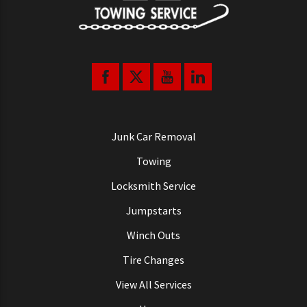
Junk Car Removal
Towing
Locksmith Service
Jumpstarts
Winch Outs
Tire Changes
View All Services