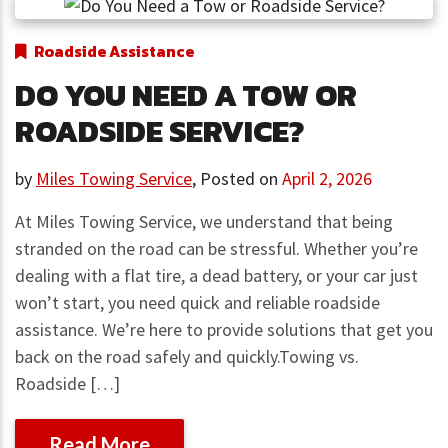
Roadside Assistance
DO YOU NEED A TOW OR
ROADSIDE SERVICE?
by
Miles Towing Service
,
Posted on
April 2, 2026
At Miles Towing Service, we understand that being
stranded on the road can be stressful. Whether you’re
dealing with a flat tire, a dead battery, or your car just
won’t start, you need quick and reliable roadside
assistance. We’re here to provide solutions that get you
back on the road safely and quickly.Towing vs.
Roadside […]
Read More