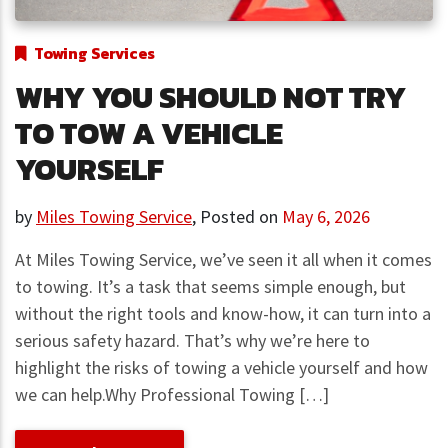
Towing Services
WHY YOU SHOULD NOT TRY
TO TOW A VEHICLE
YOURSELF
by
Miles Towing Service
,
Posted on
May 6, 2026
At Miles Towing Service, we’ve seen it all when it comes
to towing. It’s a task that seems simple enough, but
without the right tools and know-how, it can turn into a
serious safety hazard. That’s why we’re here to
highlight the risks of towing a vehicle yourself and how
we can help.Why Professional Towing […]