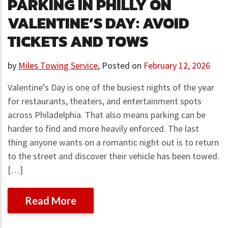
PARKING IN PHILLY ON
VALENTINE’S DAY: AVOID
TICKETS AND TOWS
by
Miles Towing Service
,
Posted on
February 12, 2026
Valentine’s Day is one of the busiest nights of the year
for restaurants, theaters, and entertainment spots
across Philadelphia. That also means parking can be
harder to find and more heavily enforced. The last
thing anyone wants on a romantic night out is to return
to the street and discover their vehicle has been towed.
[…]
Read More