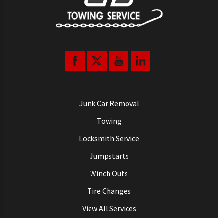
Junk Car Removal
Towing
Locksmith Service
Jumpstarts
Winch Outs
Tire Changes
View All Services