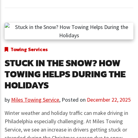
Towing Services
STUCK IN THE SNOW? HOW
TOWING HELPS DURING THE
HOLIDAYS
by
Miles Towing Service
,
Posted on
December 22, 2025
Winter weather and holiday traffic can make driving in
Philadelphia especially challenging. At Miles Towing
Service, we see an increase in drivers getting stuck or
stranded during the Christmas season due to snow-