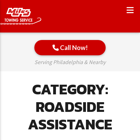
Call Now!
Serving Philadelphia & Nearby
CATEGORY:
ROADSIDE
ASSISTANCE