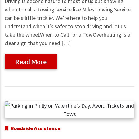
Driving is second nature to most of us but knowing
when to call a towing service like Miles Towing Service
can be a little trickier. We’re here to help you
understand when it’s safer to stop driving and let us
take the wheel.When to Call for a TowOverheating is a
clear sign that you need […]
Read More
Roadside Assistance