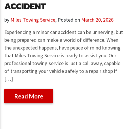
ACCIDENT
by
Miles Towing Service
,
Posted on
March 20, 2026
Experiencing a minor car accident can be unnerving, but
being prepared can make a world of difference. When
the unexpected happens, have peace of mind knowing
that Miles Towing Service is ready to assist you. Our
professional towing service is just a call away, capable
of transporting your vehicle safely to a repair shop if
[…]
Read More