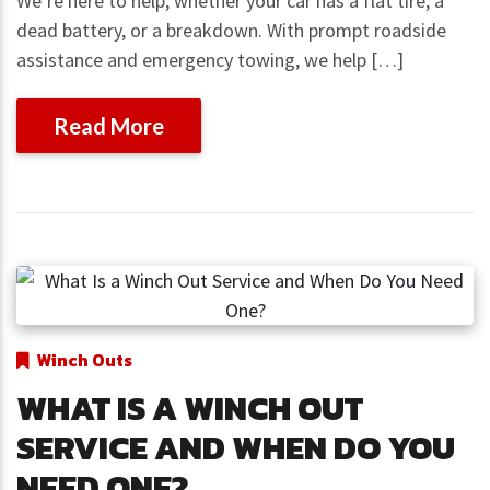
We’re here to help, whether your car has a flat tire, a
dead battery, or a breakdown. With prompt roadside
assistance and emergency towing, we help […]
Read More
Winch Outs
WHAT IS A WINCH OUT
SERVICE AND WHEN DO YOU
NEED ONE?