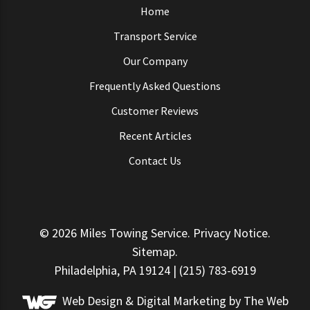
Home
Transport Service
Our Company
Frequently Asked Questions
Customer Reviews
Recent Articles
Contact Us
© 2026
Miles Towing Service
.
Privacy Notice
.
Sitemap
.
Philadelphia, PA 19124 | (215) 783-6919
Web Design &
Digital Marketing
by The Web