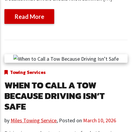
Read More
Towing Services
WHEN TO CALL A TOW
BECAUSE DRIVING ISN’T
SAFE
by
Miles Towing Service
,
Posted on
March 10, 2026