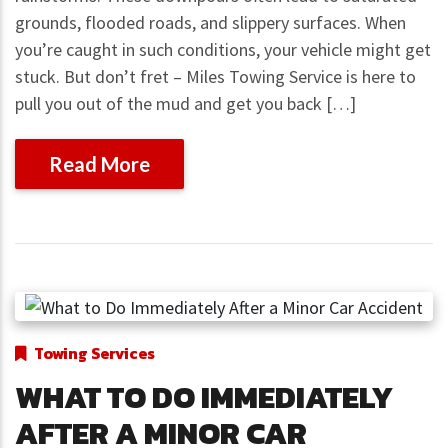
grounds, flooded roads, and slippery surfaces. When
you’re caught in such conditions, your vehicle might get
stuck. But don’t fret – Miles Towing Service is here to
pull you out of the mud and get you back […]
Read More
Towing Services
WHAT TO DO IMMEDIATELY
AFTER A MINOR CAR