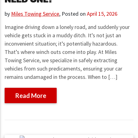
by
Miles Towing Service
,
Posted on
April 15, 2026
Imagine driving down a lonely road, and suddenly your
vehicle gets stuck in a muddy ditch. It’s not just an
inconvenient situation; it’s potentially hazardous.
That’s where winch outs come into play. At Miles
Towing Service, we specialize in safely extracting
vehicles from such predicaments, ensuring your car
remains undamaged in the process. When to […]
Read More