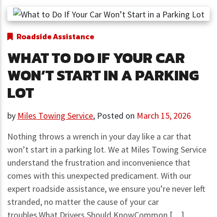
Roadside Assistance
WHAT TO DO IF YOUR CAR
WON’T START IN A PARKING
LOT
by
Miles Towing Service
,
Posted on
March 15, 2026
Nothing throws a wrench in your day like a car that
won’t start in a parking lot. We at Miles Towing Service
understand the frustration and inconvenience that
comes with this unexpected predicament. With our
expert roadside assistance, we ensure you’re never left
stranded, no matter the cause of your car
troubles.What Drivers Should KnowCommon […]