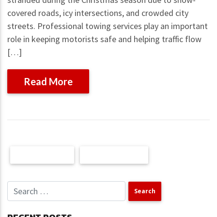
covered roads, icy intersections, and crowded city
streets. Professional towing services play an important
role in keeping motorists safe and helping traffic flow
[…]
Read More
Older Posts
Newer Posts