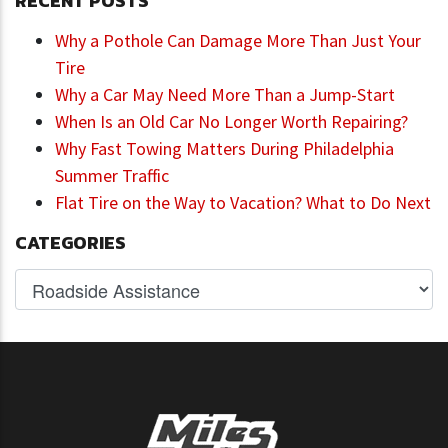
RECENT POSTS
Why a Pothole Can Damage More Than Just Your
Tire
Why a Car May Need More Than a Jump-Start
When Is an Old Car No Longer Worth Repairing?
Why Fast Towing Matters During Philadelphia
Summer Traffic
Flat Tire on the Way to Vacation? What to Do Next
CATEGORIES