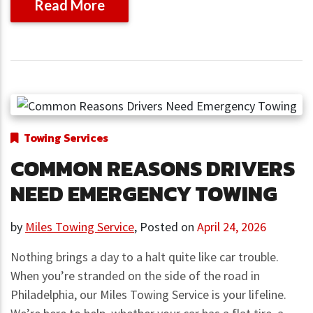
Read More
Towing Services
COMMON REASONS DRIVERS
NEED EMERGENCY TOWING
by
Miles Towing Service
,
Posted on
April 24, 2026
Nothing brings a day to a halt quite like car trouble.
When you’re stranded on the side of the road in
Philadelphia, our Miles Towing Service is your lifeline.