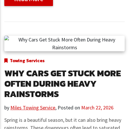
Towing Services
WHY CARS GET STUCK MORE
OFTEN DURING HEAVY
RAINSTORMS
by
Miles Towing Service
,
Posted on
March 22, 2026
Spring is a beautiful season, but it can also bring heavy
rainstorms. These downpours often lead to saturated