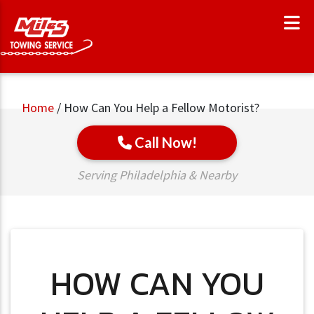
Home
/
How Can You Help a Fellow Motorist?
Call Now!
Serving Philadelphia & Nearby
HOW CAN YOU