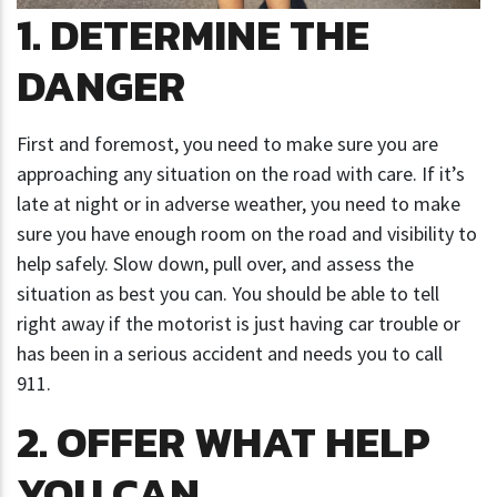
1. DETERMINE THE
DANGER
First and foremost, you need to make sure you are
approaching any situation on the road with care. If it’s
late at night or in adverse weather, you need to make
sure you have enough room on the road and visibility to
help safely. Slow down, pull over, and assess the
situation as best you can. You should be able to tell
right away if the motorist is just having car trouble or
has been in a serious accident and needs you to call
911.
2. OFFER WHAT HELP
YOU CAN