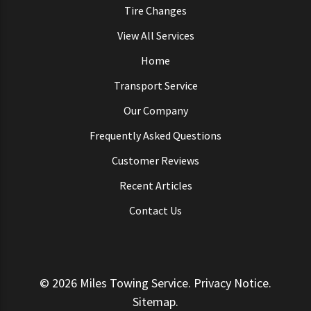
Tire Changes
View All Services
Home
Transport Service
Our Company
Frequently Asked Questions
Customer Reviews
Recent Articles
Contact Us
© 2026
Miles Towing Service
.
Privacy Notice
.
Sitemap
.