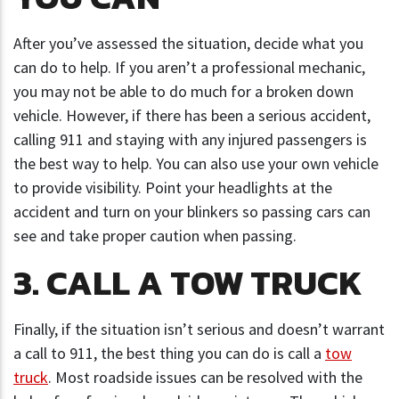
After you’ve assessed the situation, decide what you
can do to help. If you aren’t a professional mechanic,
you may not be able to do much for a broken down
vehicle. However, if there has been a serious accident,
calling 911 and staying with any injured passengers is
the best way to help. You can also use your own vehicle
to provide visibility. Point your headlights at the
accident and turn on your blinkers so passing cars can
see and take proper caution when passing.
3. CALL A TOW TRUCK
Finally, if the situation isn’t serious and doesn’t warrant
a call to 911, the best thing you can do is call a
tow
truck
. Most roadside issues can be resolved with the