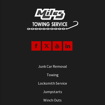
Junk Car Removal
Towing
Locksmith Service
Jumpstarts
Winch Outs