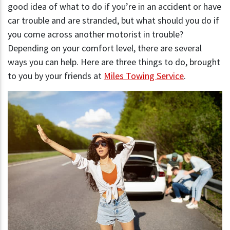
good idea of what to do if you’re in an accident or have
car trouble and are stranded, but what should you do if
you come across another motorist in trouble?
Depending on your comfort level, there are several
ways you can help. Here are three things to do, brought
to you by your friends at
Miles Towing Service
.