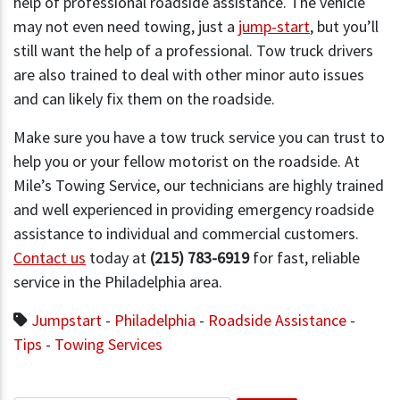
help of professional roadside assistance. The vehicle
may not even need towing, just a
jump-start
, but you’ll
still want the help of a professional. Tow truck drivers
are also trained to deal with other minor auto issues
and can likely fix them on the roadside.
Make sure you have a tow truck service you can trust to
help you or your fellow motorist on the roadside. At
Mile’s Towing Service, our technicians are highly trained
and well experienced in providing emergency roadside
assistance to individual and commercial customers.
Contact us
today at
(215) 783-6919
for fast, reliable
service in the Philadelphia area.
Jumpstart
-
Philadelphia
-
Roadside Assistance
-
Tips
-
Towing Services