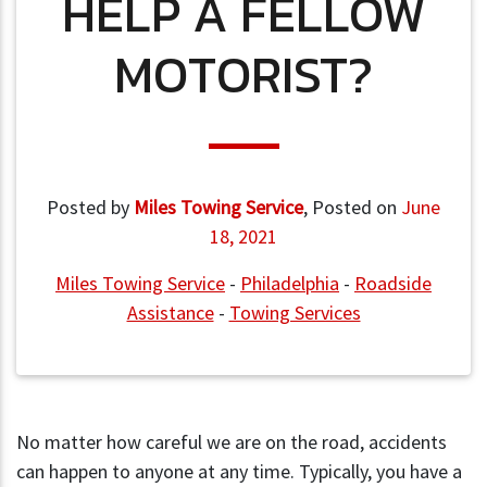
HELP A FELLOW
MOTORIST?
Posted by
Miles Towing Service
,
Posted on
June
18, 2021
Miles Towing Service
-
Philadelphia
-
Roadside
Assistance
-
Towing Services
No matter how careful we are on the road, accidents
can happen to anyone at any time. Typically, you have a