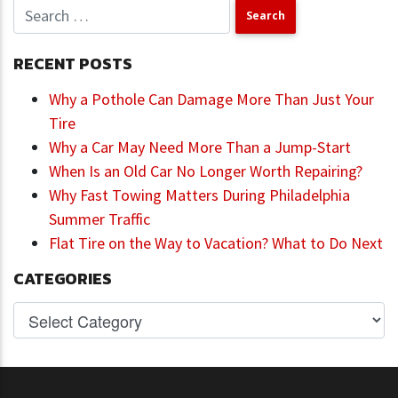
RECENT POSTS
Why a Pothole Can Damage More Than Just Your
Tire
Why a Car May Need More Than a Jump-Start
When Is an Old Car No Longer Worth Repairing?
Why Fast Towing Matters During Philadelphia
Summer Traffic
Flat Tire on the Way to Vacation? What to Do Next
CATEGORIES