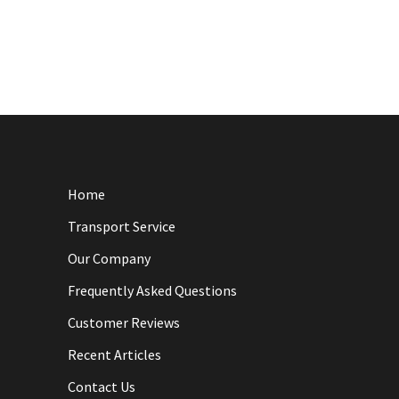
Home
Transport Service
Our Company
Frequently Asked Questions
Customer Reviews
Recent Articles
Contact Us