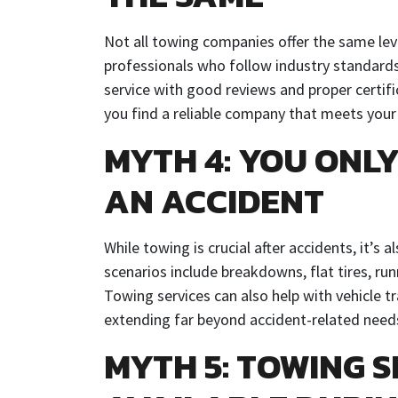
Not all towing companies offer the same lev
professionals who follow industry standards
service with good reviews and proper certif
you find a reliable company that meets your
MYTH 4: YOU ONL
AN ACCIDENT
While towing is crucial after accidents, it’s 
scenarios include breakdowns, flat tires, ru
Towing services can also help with vehicle tra
extending far beyond accident-related need
MYTH 5: TOWING S