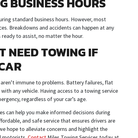
G BUSINESS HOURS
during standard business hours. However, most
ices. Breakdowns and accidents can happen at any
 ready to assist, no matter the hour.
T NEED TOWING IF
 CAR
 aren’t immune to problems. Battery failures, flat
 with any vehicle. Having access to a towing service
ergency, regardless of your car’s age.
ces can help you make informed decisions during
fordable, and safe service that ensures drivers are
e hope to alleviate concerns and highlight the
ll motorists.
Contact
Miles Towing Services today at