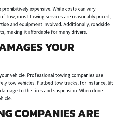
 prohibitively expensive. While costs can vary
 of tow, most towing services are reasonably priced,
rtise and equipment involved. Additionally, roadside
s, making it affordable for many drivers.
DAMAGES YOUR
your vehicle. Professional towing companies use
y tow vehicles. Flatbed tow trucks, for instance, lift
ng damage to the tires and suspension. When done
hicle.
ING COMPANIES ARE