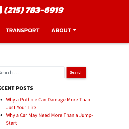
(215) 783-6919
TRANSPORT
ABOUT
ECENT POSTS
Why a Pothole Can Damage More Than
Just Your Tire
Why a Car May Need More Than a Jump-
Start