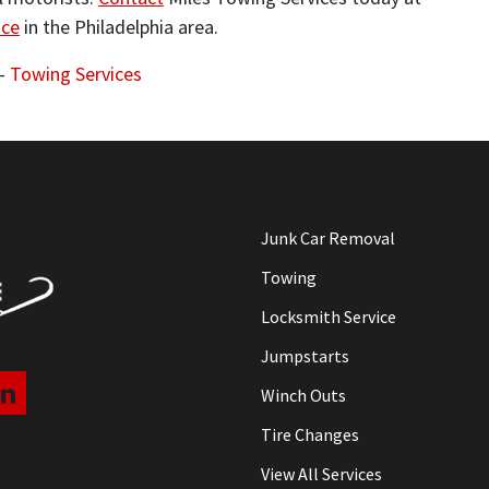
nce
in the Philadelphia area.
-
Towing Services
Junk Car Removal
Towing
Locksmith Service
Jumpstarts
Winch Outs
Tire Changes
View All Services