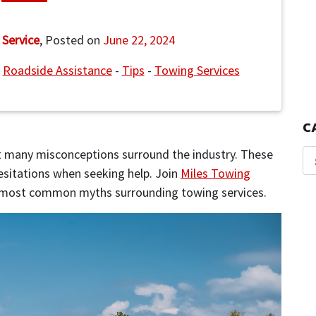
 Service
,
Posted on
June 22, 2024
-
Roadside Assistance
-
Tips
-
Towing Services
C
yet many misconceptions surround the industry. These
sitations when seeking help. Join
Miles Towing
e most common myths surrounding towing services.