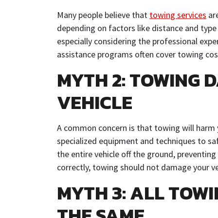
Many people believe that
towing services
are
depending on factors like distance and type
especially considering the professional expe
assistance programs often cover towing cost
MYTH 2: TOWING 
VEHICLE
A common concern is that towing will harm 
specialized equipment and techniques to safel
the entire vehicle off the ground, preventi
correctly, towing should not damage your ve
MYTH 3: ALL TOW
THE SAME