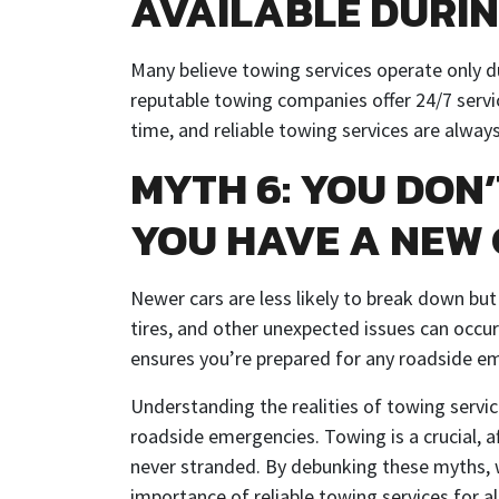
AVAILABLE DURIN
Many believe towing services operate only 
reputable towing companies offer 24/7 serv
time, and reliable towing services are always
MYTH 6: YOU DON’
YOU HAVE A NEW
Newer cars are less likely to break down but
tires, and other unexpected issues can occur
ensures you’re prepared for any roadside em
Understanding the realities of towing servi
roadside emergencies. Towing is a crucial, af
never stranded. By debunking these myths, w
importance of reliable towing services for a