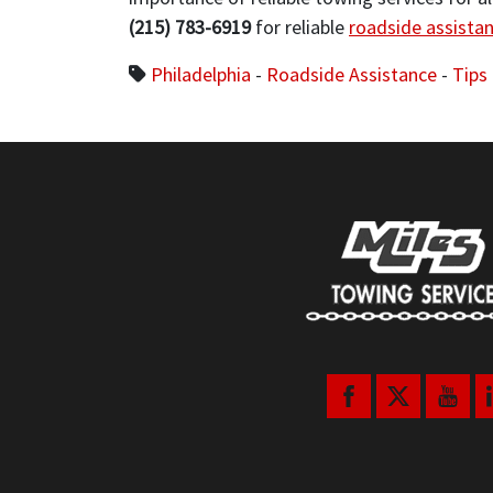
(215) 783-6919
for reliable
roadside assista
Philadelphia
-
Roadside Assistance
-
Tips