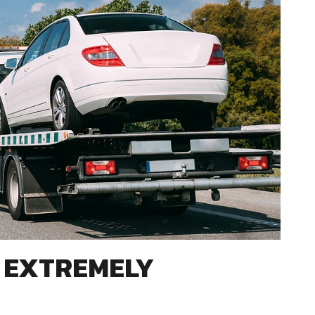
S EXTREMELY