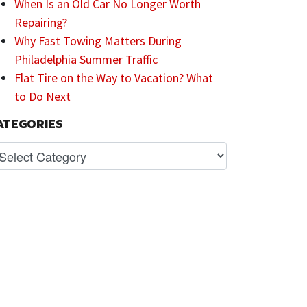
When Is an Old Car No Longer Worth
Repairing?
Why Fast Towing Matters During
Philadelphia Summer Traffic
Flat Tire on the Way to Vacation? What
to Do Next
ATEGORIES