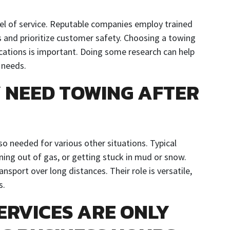
el of service. Reputable companies employ trained
 and prioritize customer safety. Choosing a towing
ications is important. Doing some research can help
 needs.
Y NEED TOWING AFTER
also needed for various other situations. Typical
nning out of gas, or getting stuck in mud or snow.
nsport over long distances. Their role is versatile,
s.
ERVICES ARE ONLY