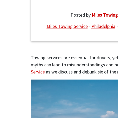
Posted by
Miles Towing
Miles Towing Service
-
Philadelphia
Towing services are essential for drivers, 
myths can lead to misunderstandings and he
Service
as we discuss and debunk six of th