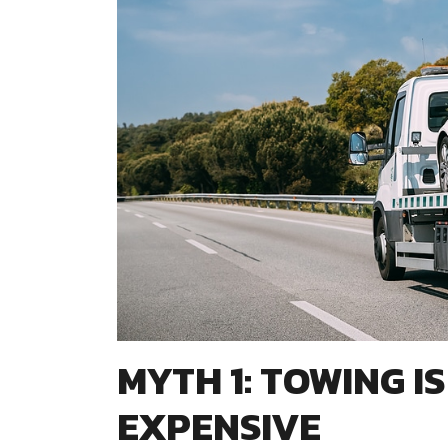
MYTH 1: TOWING I
EXPENSIVE