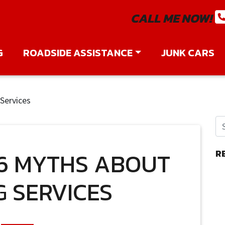
CALL ME NOW!
G
ROADSIDE ASSISTANCE
JUNK CARS
Services
6 MYTHS ABOUT
R
 SERVICES