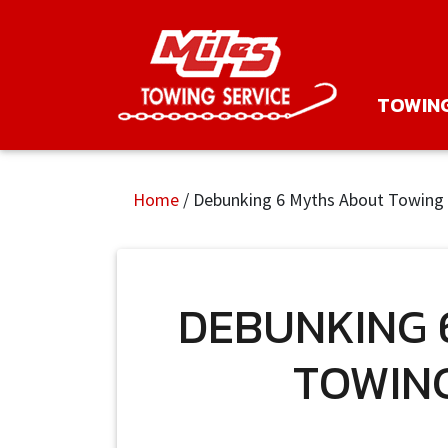
TOWIN
Home
/
Debunking 6 Myths About Towing 
DEBUNKING 
TOWING