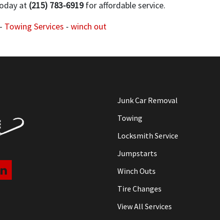
oday at
(215) 783-6919
for affordable service.
-
Towing Services
-
winch out
Junk Car Removal
Towing
Locksmith Service
Jumpstarts
Winch Outs
Tire Changes
View All Services