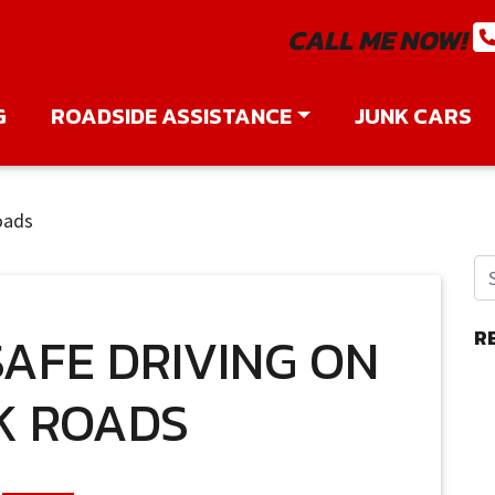
CALL ME NOW!
G
ROADSIDE ASSISTANCE
JUNK CARS
oads
SAFE DRIVING ON
R
K ROADS