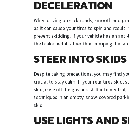
DECELERATION
When driving on slick roads, smooth and gr
as it can cause your tires to spin and result i
prevent skidding. If your vehicle has an ant
the brake pedal rather than pumping it in a
STEER INTO SKIDS
Despite taking precautions, you may find yours
crucial to stay calm. If your rear tires skid, 
skid, ease off the gas and shift into neutral,
techniques in an empty, snow-covered parking
skid.
USE LIGHTS AND S