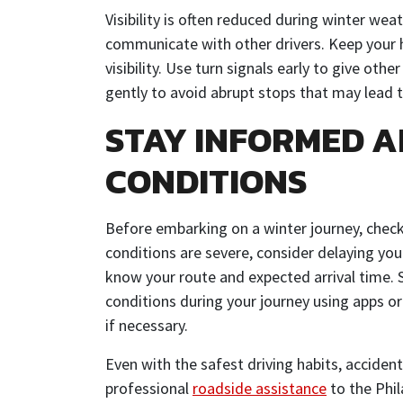
Visibility is often reduced during winter wea
communicate with other drivers. Keep your h
visibility. Use turn signals early to give oth
gently to avoid abrupt stops that may lead t
STAY INFORMED 
CONDITIONS
Before embarking on a winter journey, check
conditions are severe, consider delaying your
know your route and expected arrival time.
conditions during your journey using apps or
if necessary.
Even with the safest driving habits, accident
professional
roadside assistance
to the Phil