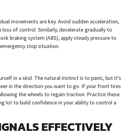
adual movements are key. Avoid sudden acceleration,
n loss of control. Similarly, decelerate gradually to
i-lock braking system (ABS), apply steady pressure to
n emergency stop situation.
elf in a skid. The natural instinct is to panic, but it’s
steer in the direction you want to go. If your front tires
 allowing the wheels to regain traction. Practice these
 lot to build confidence in your ability to control a
IGNALS EFFECTIVELY