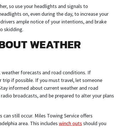
ther, so use your headlights and signals to
eadlights on, even during the day, to increase your
er drivers ample notice of your intentions, and brake
o skidding.
ABOUT WEATHER
 weather forecasts and road conditions. If
 trip if possible. If you must travel, let someone
 Stay informed about current weather and road
 radio broadcasts, and be prepared to alter your plans
s can still occur. Miles Towing Service offers
adelphia area. This includes
winch outs
should you