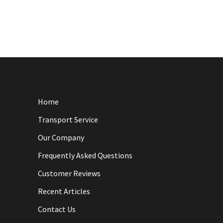
Home
Transport Service
Our Company
Frequently Asked Questions
Customer Reviews
Recent Articles
Contact Us