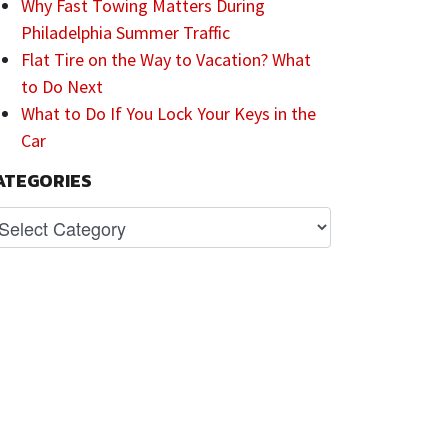
Why Fast Towing Matters During
Philadelphia Summer Traffic
Flat Tire on the Way to Vacation? What
to Do Next
What to Do If You Lock Your Keys in the
Car
ATEGORIES