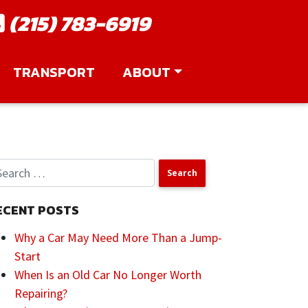
(215) 783-6919
TRANSPORT
ABOUT
ECENT POSTS
Why a Car May Need More Than a Jump-
Start
When Is an Old Car No Longer Worth
Repairing?