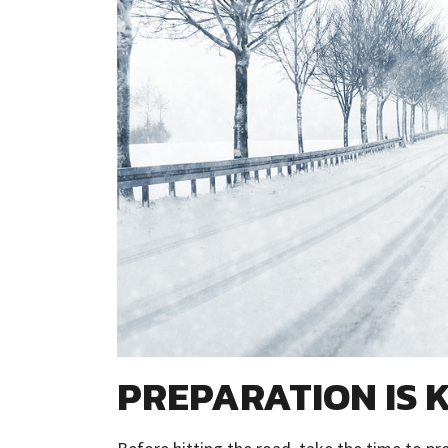
PREPARATION IS 