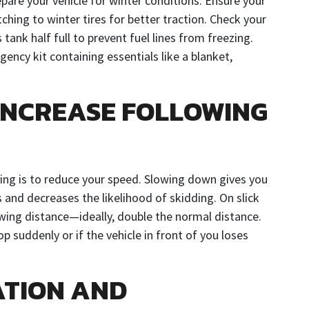
epare your vehicle for winter conditions. Ensure your
ching to winter tires for better traction. Check your
s tank half full to prevent fuel lines from freezing.
gency kit containing essentials like a blanket,
INCREASE FOLLOWING
iving is to reduce your speed. Slowing down gives you
and decreases the likelihood of skidding. On slick
lowing distance—ideally, double the normal distance.
op suddenly or if the vehicle in front of you loses
ATION AND