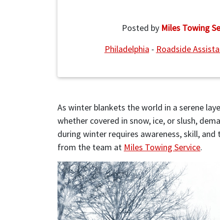
Posted by
Miles Towing Se
Philadelphia
-
Roadside Assist
As winter blankets the world in a serene layer
whether covered in snow, ice, or slush, dem
during winter requires awareness, skill, and
from the team at
Miles Towing Service
.