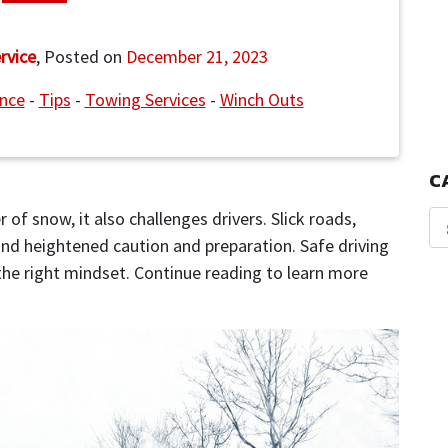
rvice
,
Posted on
December 21, 2023
ance
-
Tips
-
Towing Services
-
Winch Outs
C
 of snow, it also challenges drivers. Slick roads,
and heightened caution and preparation. Safe driving
 the right mindset. Continue reading to learn more