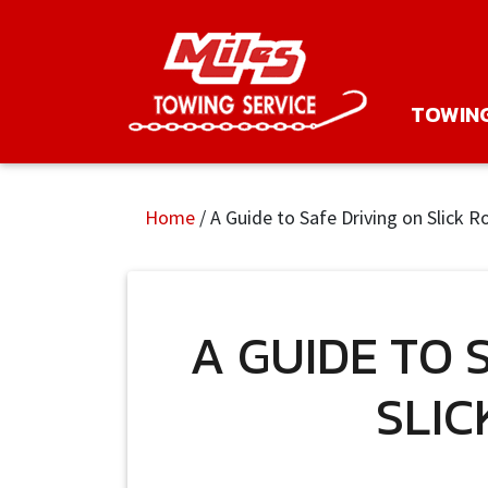
TOWIN
Home
/
A Guide to Safe Driving on Slick R
A GUIDE TO 
SLIC