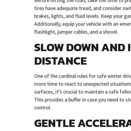
Before hitting the road, take the time to pr
tires have adequate tread, and consider swit
brakes, lights, and fluid levels. Keep your ga
Additionally, equip your vehicle with an emer
flashlight, jumper cables, and a shovel.
SLOW DOWN AND 
DISTANCE
One of the cardinal rules for safe winter dr
more time to react to unexpected situations 
surfaces, it’s crucial to maintain a safe fol
This provides a buffer in case you need to st
control.
GENTLE ACCELER