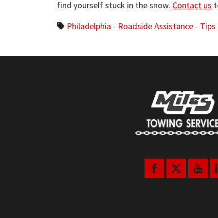
find yourself stuck in the snow.
Contact us
t
Philadelphia
-
Roadside Assistance
-
Tips