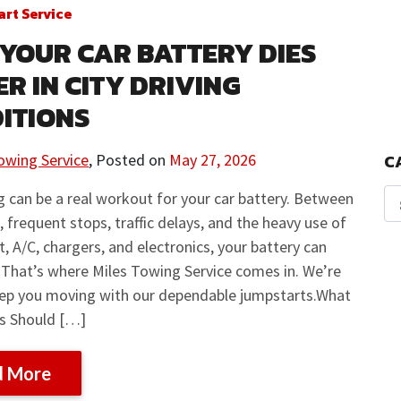
rt Service
YOUR CAR BATTERY DIES
ER IN CITY DRIVING
ITIONS
owing Service
,
Posted on
May 27, 2026
C
ng can be a real workout for your car battery. Between
s, frequent stops, traffic delays, and the heavy use of
at, A/C, chargers, and electronics, your battery can
. That’s where Miles Towing Service comes in. We’re
eep you moving with our dependable jumpstarts.What
rs Should […]
d More