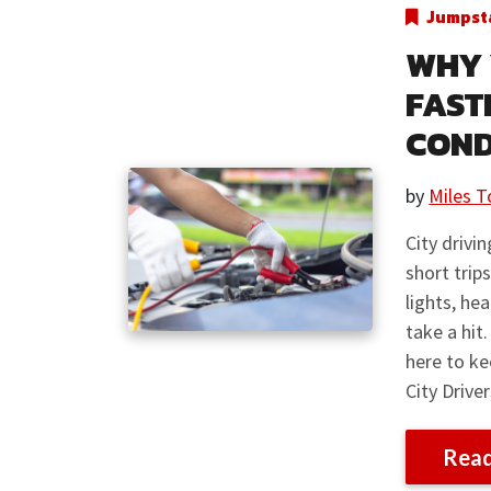
Jumpsta
WHY 
FAST
COND
by
Miles T
City drivi
short trip
lights, he
take a hit
here to k
City Drive
Rea