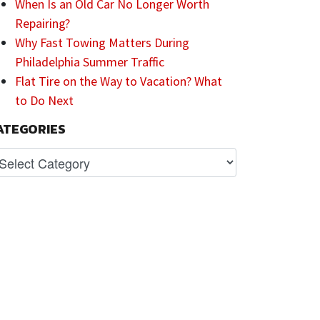
When Is an Old Car No Longer Worth
Repairing?
Why Fast Towing Matters During
Philadelphia Summer Traffic
Flat Tire on the Way to Vacation? What
to Do Next
ATEGORIES