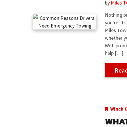
by
Miles T
Nothing br
you’re str
Miles Towi
whether yo
With prom
help […]
Rea
Winch 
WHAT