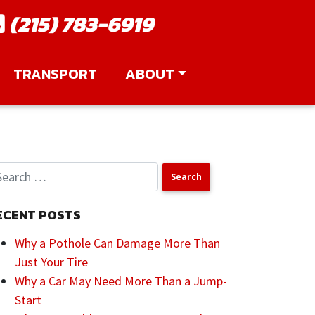
(215) 783-6919
TRANSPORT
ABOUT
ECENT POSTS
Why a Pothole Can Damage More Than
Just Your Tire
Why a Car May Need More Than a Jump-
Start