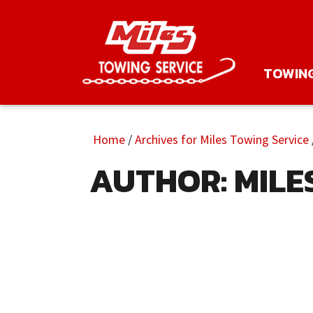
TOWIN
Home
/
Archives for Miles Towing Service
AUTHOR:
MILE