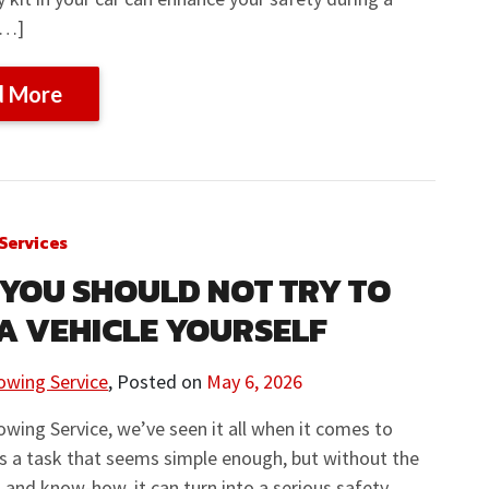
[…]
d More
Services
YOU SHOULD NOT TRY TO
A VEHICLE YOURSELF
owing Service
,
Posted on
May 6, 2026
owing Service, we’ve seen it all when it comes to
’s a task that seems simple enough, but without the
s and know-how, it can turn into a serious safety