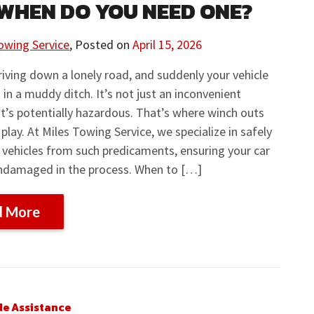
WHEN DO YOU NEED ONE?
owing Service
,
Posted on
April 15, 2026
iving down a lonely road, and suddenly your vehicle
 in a muddy ditch. It’s not just an inconvenient
 it’s potentially hazardous. That’s where winch outs
play. At Miles Towing Service, we specialize in safely
 vehicles from such predicaments, ensuring your car
ndamaged in the process. When to […]
d More
de Assistance