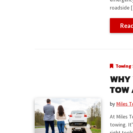
roadside 
Rea
Towing 
WHY 
TOW 
by
Miles T
At Miles T
towing. It
right tool