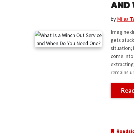
AND 
by
Miles T
Imagine dr
gets stuck
situation;
come into 
extracting
remains u
Rea
Roadsi