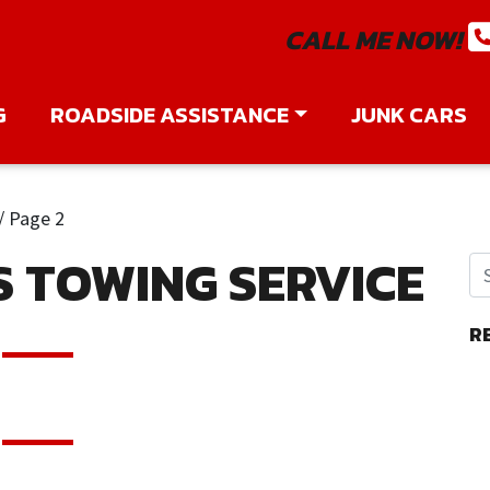
CALL ME NOW!
G
ROADSIDE ASSISTANCE
JUNK CARS
/
Page 2
S TOWING SERVICE
R