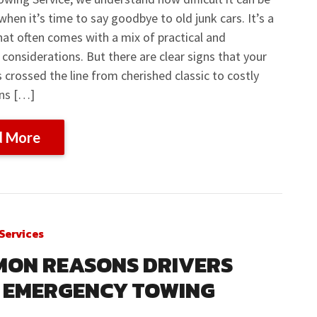
when it’s time to say goodbye to old junk cars. It’s a
hat often comes with a mix of practical and
considerations. But there are clear signs that your
s crossed the line from cherished classic to costly
gns […]
d More
Services
ON REASONS DRIVERS
 EMERGENCY TOWING