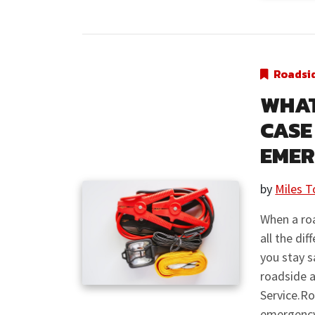
Roadsi
WHAT
CASE
EME
by
Miles T
When a ro
all the di
you stay s
roadside a
Service.R
emergency 