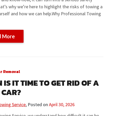
at’s why we’re here to highlight the risks of towing a
ourself and how we can help.Why Professional Towing
d More
ar Removal
IS IT TIME TO GET RID OF A
 CAR?
owing Service
,
Posted on
April 30, 2026
owing Service, we understand how difficult it can be