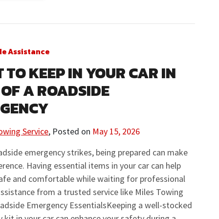
de Assistance
 TO KEEP IN YOUR CAR IN
 OF A ROADSIDE
RGENCY
owing Service
,
Posted on
May 15, 2026
adside emergency strikes, being prepared can make
fference. Having essential items in your car can help
afe and comfortable while waiting for professional
ssistance from a trusted service like Miles Towing
oadside Emergency EssentialsKeeping a well-stocked
kit in your car can enhance your safety during a