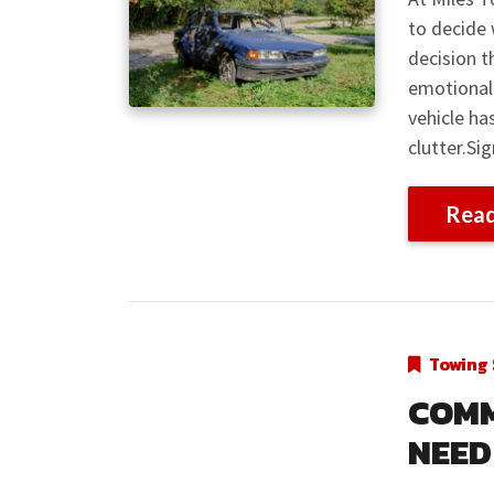
to decide 
decision t
emotional 
vehicle ha
clutter.Si
Rea
Towing 
COMM
NEED