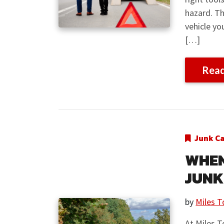
hazard. Th
vehicle y
[…]
Rea
Junk C
WHEN 
JUNK
by
Miles T
At Miles T