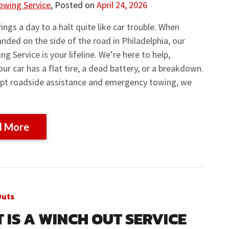
owing Service
,
Posted on
April 24, 2026
ings a day to a halt quite like car trouble. When
anded on the side of the road in Philadelphia, our
ng Service is your lifeline. We’re here to help,
ur car has a flat tire, a dead battery, or a breakdown.
pt roadside assistance and emergency towing, we
d More
Outs
 IS A WINCH OUT SERVICE