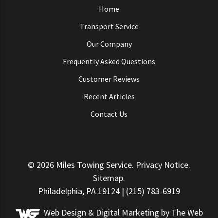
Home
Transport Service
Our Company
Frequently Asked Questions
Customer Reviews
Recent Articles
Contact Us
© 2026
Miles Towing Service
.
Privacy Notice
.
Sitemap
.
Philadelphia, PA 19124 | (215) 783-6919
Web Design &
Digital Marketing
by The Web