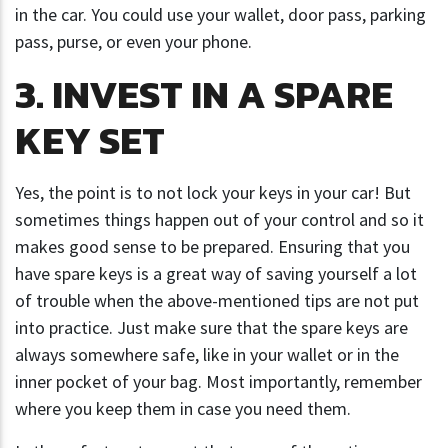
in the car. You could use your wallet, door pass, parking
pass, purse, or even your phone.
3. INVEST IN A SPARE
KEY SET
Yes, the point is to not lock your keys in your car! But
sometimes things happen out of your control and so it
makes good sense to be prepared. Ensuring that you
have spare keys is a great way of saving yourself a lot
of trouble when the above-mentioned tips are not put
into practice. Just make sure that the spare keys are
always somewhere safe, like in your wallet or in the
inner pocket of your bag. Most importantly, remember
where you keep them in case you need them.