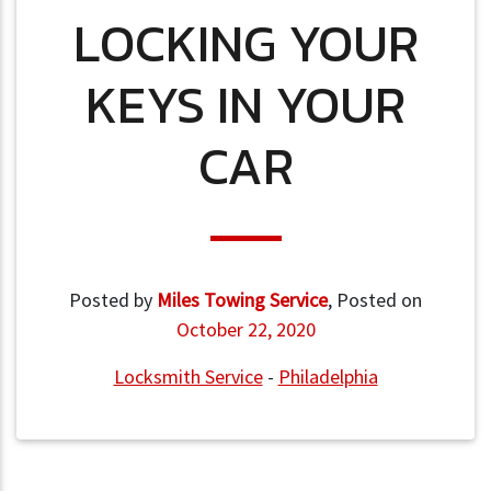
LOCKING YOUR
KEYS IN YOUR
CAR
Posted by
Miles Towing Service
,
Posted on
October 22, 2020
Locksmith Service
-
Philadelphia