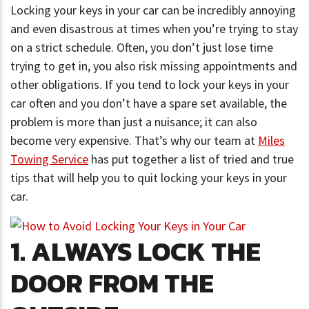
Locking your keys in your car can be incredibly annoying
and even disastrous at times when you’re trying to stay
on a strict schedule. Often, you don’t just lose time
trying to get in, you also risk missing appointments and
other obligations. If you tend to lock your keys in your
car often and you don’t have a spare set available, the
problem is more than just a nuisance; it can also
become very expensive. That’s why our team at
Miles
Towing Service
has put together a list of tried and true
tips that will help you to quit locking your keys in your
car.
1. ALWAYS LOCK THE
DOOR FROM THE