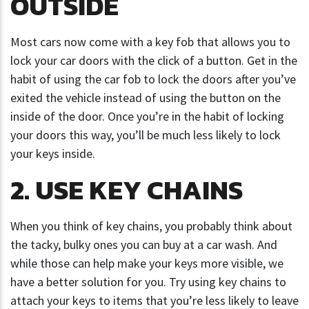
OUTSIDE
Most cars now come with a key fob that allows you to
lock your car doors with the click of a button. Get in the
habit of using the car fob to lock the doors after you’ve
exited the vehicle instead of using the button on the
inside of the door. Once you’re in the habit of locking
your doors this way, you’ll be much less likely to lock
your keys inside.
2. USE KEY CHAINS
When you think of key chains, you probably think about
the tacky, bulky ones you can buy at a car wash. And
while those can help make your keys more visible, we
have a better solution for you. Try using key chains to
attach your keys to items that you’re less likely to leave