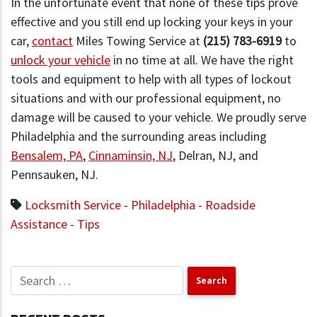
In the unfortunate event that none of these tips prove
effective and you still end up locking your keys in your
car,
contact
Miles Towing Service at
(215) 783-6919
to
unlock your vehicle
in no time at all. We have the right
tools and equipment to help with all types of lockout
situations and with our professional equipment, no
damage will be caused to your vehicle. We proudly serve
Philadelphia and the surrounding areas including
Bensalem, PA
,
Cinnaminsin, NJ
, Delran, NJ, and
Pennsauken, NJ.
Locksmith Service
-
Philadelphia
-
Roadside
Assistance
-
Tips