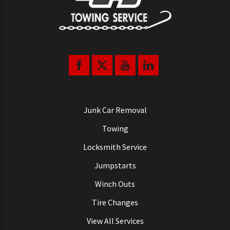
Junk Car Removal
Towing
Locksmith Service
Jumpstarts
Winch Outs
Tire Changes
View All Services