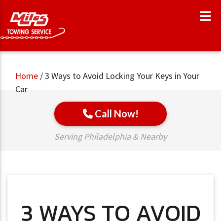
Home
/
3 Ways to Avoid Locking Your Keys in Your
Car
Call Now!
Serving Philadelphia & Nearby
3 WAYS TO AVOID