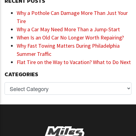
RECENT POSTS
Why a Pothole Can Damage More Than Just Your
Tire
Why a Car May Need More Than a Jump-Start
When Is an Old Car No Longer Worth Repairing?
Why Fast Towing Matters During Philadelphia
Summer Traffic
Flat Tire on the Way to Vacation? What to Do Next
CATEGORIES