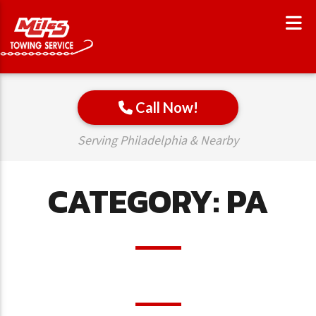
Call Now!
Serving Philadelphia & Nearby
CATEGORY:
PA