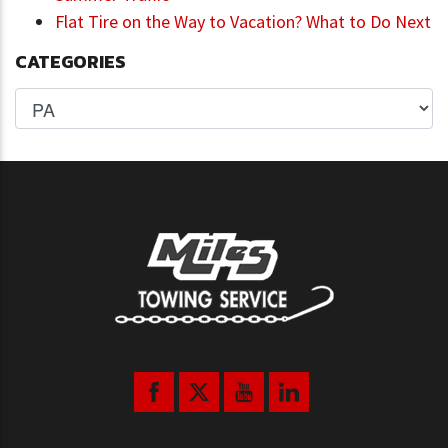
Flat Tire on the Way to Vacation? What to Do Next
CATEGORIES