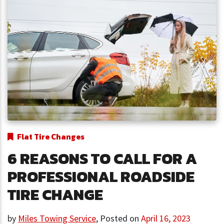
Flat Tire Changes
6 REASONS TO CALL FOR A
PROFESSIONAL ROADSIDE
TIRE CHANGE
by
Miles Towing Service
,
Posted on
April 16, 2023