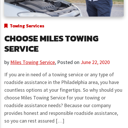
Towing Services
CHOOSE MILES TOWING
SERVICE
by
Miles Towing Service
,
Posted on
June 22, 2020
If you are in need of a towing service or any type of
roadside assistance in the Philadelphia area, you have
countless options at your fingertips. So why should you
choose Miles Towing Service for your towing or
roadside assistance needs? Because our company
provides honest and responsible roadside assistance,
so you can rest assured […]