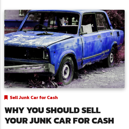
Sell Junk Car for Cash
WHY YOU SHOULD SELL
YOUR JUNK CAR FOR CASH