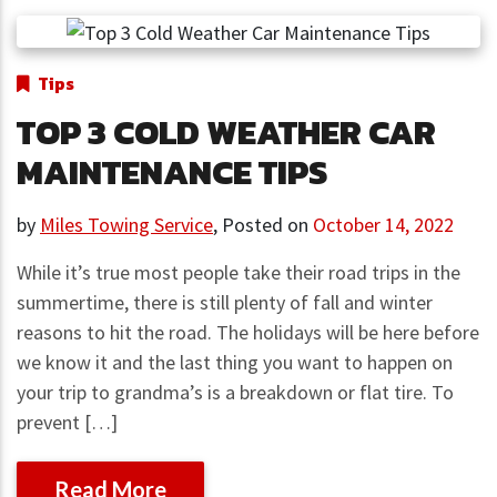
Tips
TOP 3 COLD WEATHER CAR
MAINTENANCE TIPS
by
Miles Towing Service
,
Posted on
October 14, 2022
While it’s true most people take their road trips in the
summertime, there is still plenty of fall and winter
reasons to hit the road. The holidays will be here before
we know it and the last thing you want to happen on
your trip to grandma’s is a breakdown or flat tire. To
prevent […]
Read More