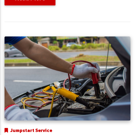
Jumpstart Service