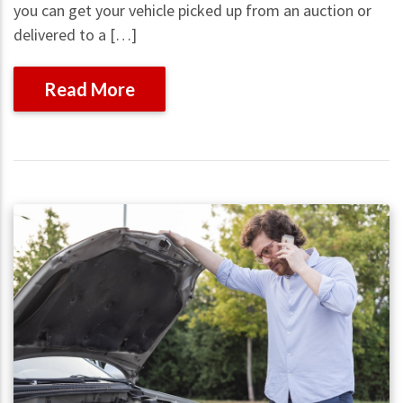
you can get your vehicle picked up from an auction or
delivered to a […]
Read More