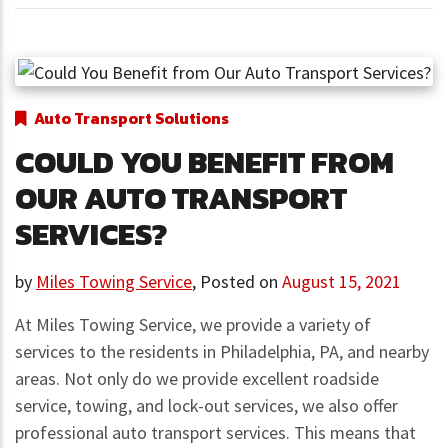
Auto Transport Solutions
COULD YOU BENEFIT FROM
OUR AUTO TRANSPORT
SERVICES?
by
Miles Towing Service
,
Posted on
August 15, 2021
At Miles Towing Service, we provide a variety of
services to the residents in Philadelphia, PA, and nearby
areas. Not only do we provide excellent roadside
service, towing, and lock-out services, we also offer
professional auto transport services. This means that