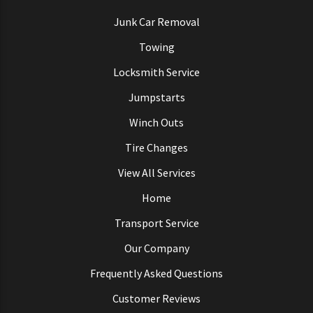
Junk Car Removal
Towing
Locksmith Service
Jumpstarts
Winch Outs
Tire Changes
View All Services
Home
Transport Service
Our Company
Frequently Asked Questions
Customer Reviews