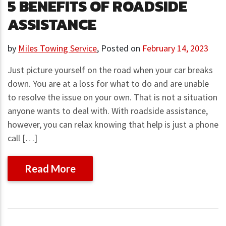
5 BENEFITS OF ROADSIDE
ASSISTANCE
by
Miles Towing Service
,
Posted on
February 14, 2023
Just picture yourself on the road when your car breaks
down. You are at a loss for what to do and are unable
to resolve the issue on your own. That is not a situation
anyone wants to deal with. With roadside assistance,
however, you can relax knowing that help is just a phone
call […]
Read More