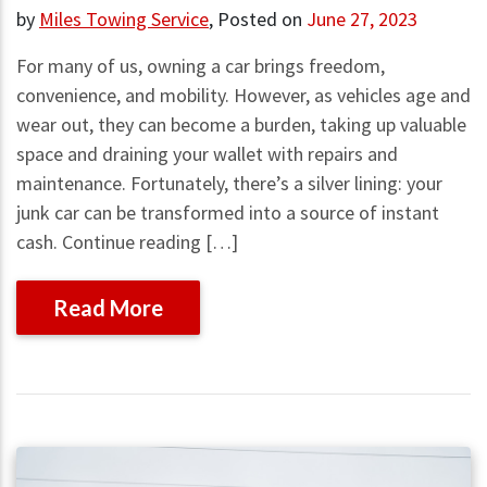
by
Miles Towing Service
,
Posted on
June 27, 2023
For many of us, owning a car brings freedom,
convenience, and mobility. However, as vehicles age and
wear out, they can become a burden, taking up valuable
space and draining your wallet with repairs and
maintenance. Fortunately, there’s a silver lining: your
junk car can be transformed into a source of instant
cash. Continue reading […]
Read More