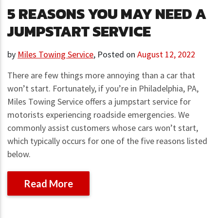
5 REASONS YOU MAY NEED A
JUMPSTART SERVICE
by
Miles Towing Service
,
Posted on
August 12, 2022
There are few things more annoying than a car that
won’t start. Fortunately, if you’re in Philadelphia, PA,
Miles Towing Service offers a jumpstart service for
motorists experiencing roadside emergencies. We
commonly assist customers whose cars won’t start,
which typically occurs for one of the five reasons listed
below.
Read More