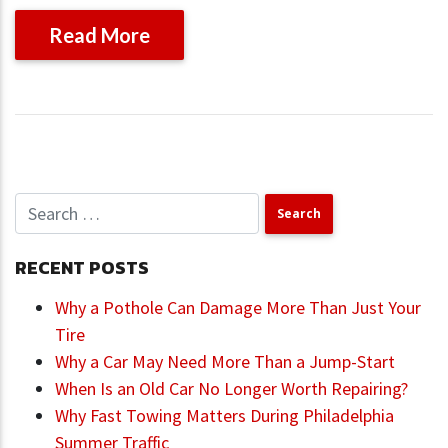
Read More
RECENT POSTS
Why a Pothole Can Damage More Than Just Your
Tire
Why a Car May Need More Than a Jump-Start
When Is an Old Car No Longer Worth Repairing?
Why Fast Towing Matters During Philadelphia
Summer Traffic