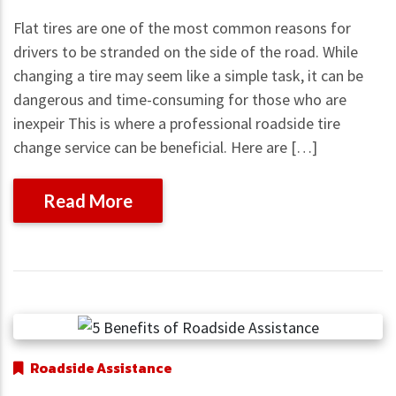
Flat tires are one of the most common reasons for
drivers to be stranded on the side of the road. While
changing a tire may seem like a simple task, it can be
dangerous and time-consuming for those who are
inexpeir This is where a professional roadside tire
change service can be beneficial. Here are […]
Read More
Roadside Assistance